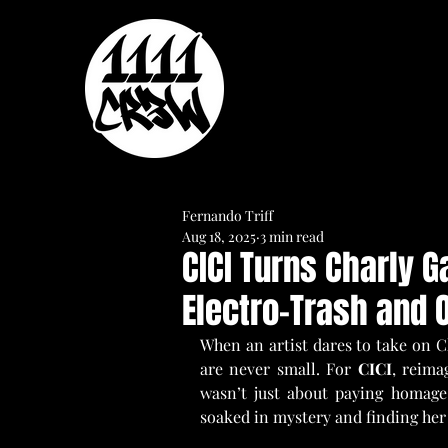
Fernando Triff
Aug 18, 2025
3 min read
CICI Turns Charly G
Electro-Trash and O
When an artist dares to take on Ch
are never small. For 
CICI
, reima
wasn’t just about paying homage.
soaked in mystery and finding her 