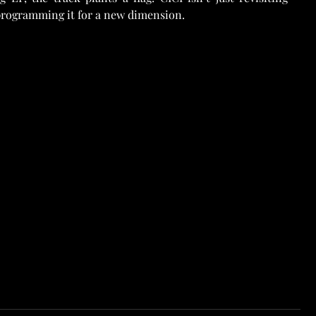
programming it for a new dimension.