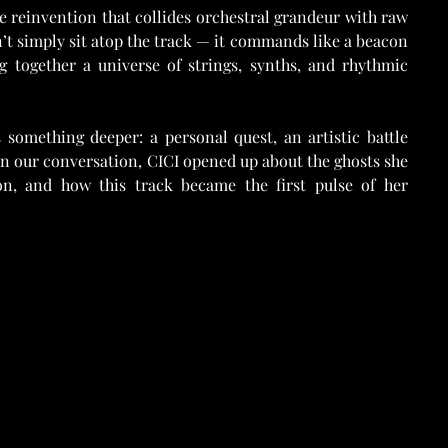
ge reinvention that collides orchestral grandeur with raw 
n’t simply sit atop the track — it commands like a beacon 
g together a universe of strings, synths, and rhythmic 
something deeper: a personal quest, an artistic battle 
n our conversation, CICI opened up about the ghosts she 
on, and how this track became the first pulse of her 