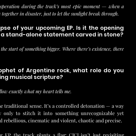
desperation during the track’s most epic moment — when a 
together in disaster, just to let the sunlight break through.
impse of your upcoming EP. Is it the opening 
or a stand-alone statement carved in stone?
 the start of something bigger. Where there’s existence, there 
rophet of Argentine rock, what role do you 
ving musical scripture?
low exactly what my heart tells me.
e traditional sense. It’s a controlled detonation — a way 
y only to stitch it into something unrecognizable yet 
and rebellious, cinematic and violent, chaotic and precise.
EP, the track plants a flag: CICI isn’t just revisiting 