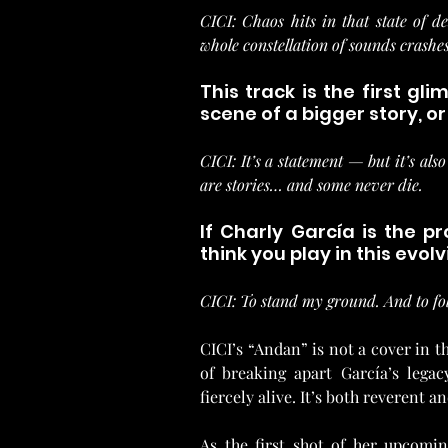
CICI: Chaos hits in that state of 
whole constellation of sounds crashes 
This track is the first gl
scene of a bigger story, 
CICI: It’s a statement — but it’s also
are stories… and some never die.
If Charly García is the p
think you play in this evol
CICI: To stand my ground. And to fol
CICI’s “Andan” is not a cover in th
of breaking apart García’s legac
fiercely alive. It’s both reverent 
As the first shot of her upcoming 