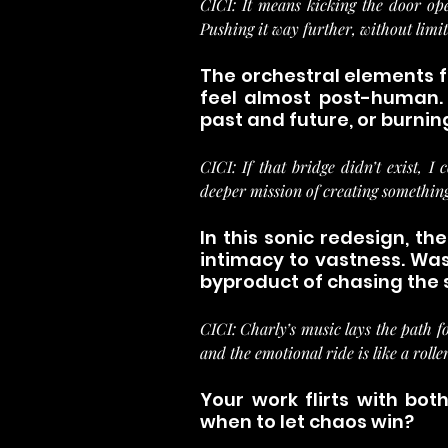
CICI: It means kicking the door ope
Pushing it way further, without limit
The orchestral elements fe
feel almost post-human. 
past and future, or burnin
CICI: If that bridge didn’t exist, I
deeper mission of creating somethin
In this sonic redesign, the
intimacy to vastness. Was 
byproduct of chasing the
CICI: Charly’s music lays the path fo
and the emotional ride is like a rolle
Your work flirts with bo
when to let chaos win?