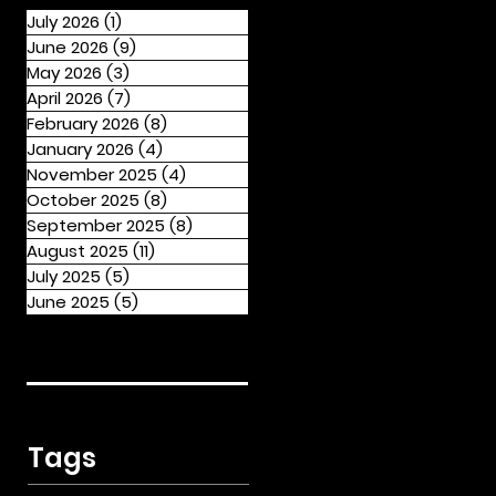
July 2026
(1)
1 post
June 2026
(9)
9 posts
May 2026
(3)
3 posts
April 2026
(7)
7 posts
February 2026
(8)
8 posts
January 2026
(4)
4 posts
November 2025
(4)
4 posts
October 2025
(8)
8 posts
September 2025
(8)
8 posts
August 2025
(11)
11 posts
July 2025
(5)
5 posts
June 2025
(5)
5 posts
Tags