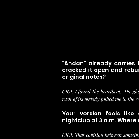
“Andan” already carries 
cracked it open and rebuil
original notes?
CICI: I found the heartbeat. The gh
rush of its melody pulled me to the 
Your version feels like
nightclub at 3 a.m. Where d
CICI: That collision between somethi