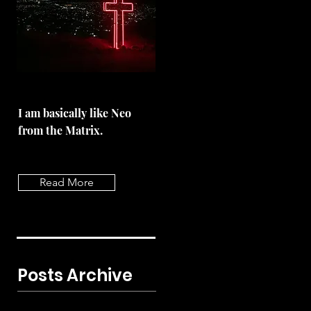
I am basically like Neo
from the Matrix.
Read More
Posts Archive