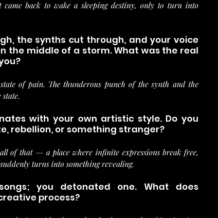
came back to wake a sleeping destiny, only to turn into 
sigh, the synths cut through, and your voice 
 the middle of a storm. What was the real 
 you?
tate of pain. The thunderous punch of the synth and the 
 state.
ates with your own artistic style. Do you 
e, rebellion, or something stranger?
all of that — a place where infinite expressions break free, 
suddenly turns into something revealing.
 songs; you detonated one. What does 
creative process?