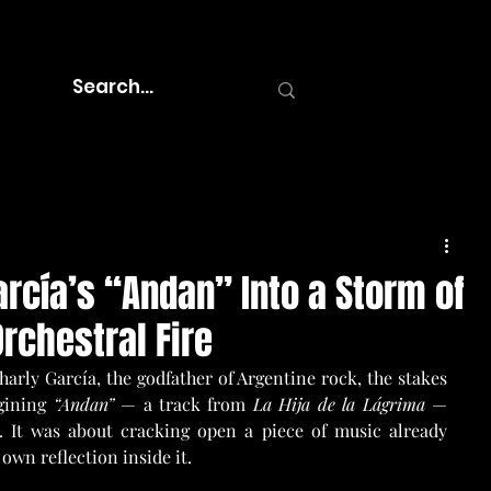
arcía’s “Andan” Into a Storm of
rchestral Fire
arly García, the godfather of Argentine rock, the stakes 
gining 
“Andan”
 — a track from 
La Hija de la Lágrima
 — 
 It was about cracking open a piece of music already 
own reflection inside it.