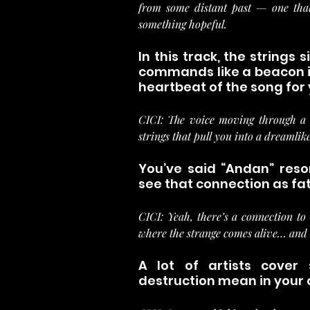
from some distant past — one that 
something hopeful.
In this track, the strings 
commands like a beacon in
heartbeat of the song for
CICI: The voice moving through a s
strings that pull you into a dreamlike
You’ve said “Andan” reson
see that connection as fat
CICI: Yeah, there’s a connection to 
where the strange comes alive… and 
A lot of artists cover
destruction mean in your 