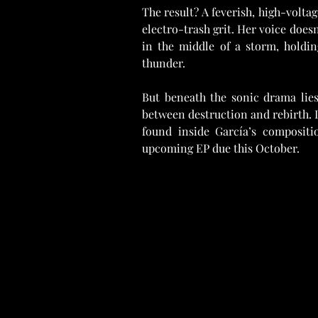
The result? A feverish, high-volta
electro-trash grit. Her voice does
in the middle of a storm, holdin
thunder.
But beneath the sonic drama lies 
between destruction and rebirth. I
found inside García’s compositi
upcoming EP due this October.