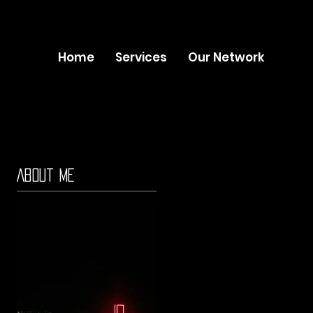
Home
Services
Our Network
About Me