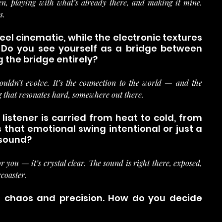
n, playing with what’s already there, and making it mine. 
s.
el cinematic, while the electronic textures 
Do you see yourself as a bridge between 
g the bridge entirely?
 couldn’t evolve. It’s the connection to the world — and the 
g that resonates hard, somewhere out there.
 listener is carried from heat to cold, from 
that emotional swing intentional or just a 
 sound?
r you — it’s crystal clear. The sound is right there, exposed, 
rcoaster.
th chaos and precision. How do you decide 