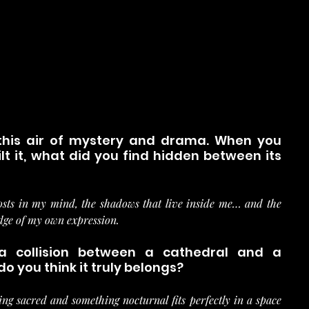
this air of mystery and drama. When you 
t it, what did you find hidden between its 
osts in my mind, the shadows that live inside me… and the 
edge of my own expression.
 a collision between a cathedral and a 
o you think it truly belongs?
ng sacred and something nocturnal fits perfectly in a space 