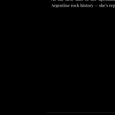
Argentine rock history — she’s re