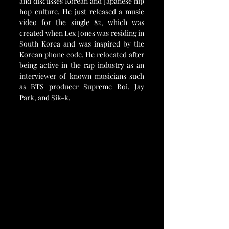
and discusses Korean and Japanese hip 
hop culture. He just released a music 
video for the single 82, which was 
created when Lex Jones was residing in 
South Korea and was inspired by the 
Korean phone code. He relocated after 
being active in the rap industry as an 
interviewer of known musicians such 
as BTS producer Supreme Boi, Jay 
Park, and Sik-k.