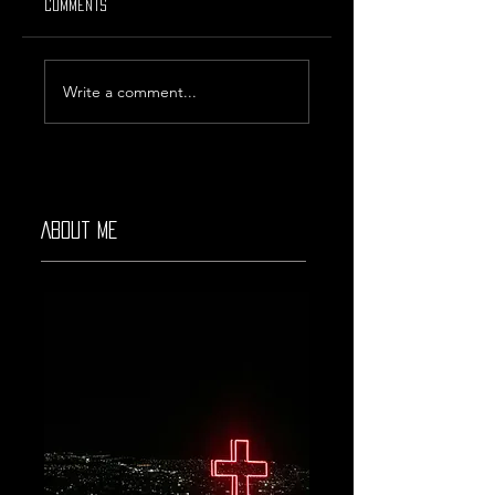
Comments
Rising Star #39
Weekly Discover #48
Write a comment...
About Me