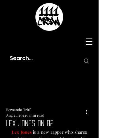
Fernando Triff
Aug 21, 2022
1 min read
Lex Jones On 82
Lex Jones
 i
s a new rapper who shares 