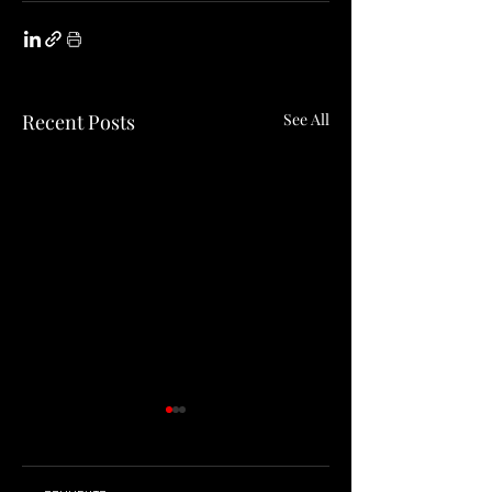
Recent Posts
See All