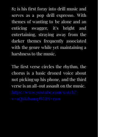
82 is his first foray into drill music and 
serves as a pop drill expresso. With 
themes of wanting to be alone and an 
enticing swagger, it's bright and 
entertaining, straying away from the 
darker themes frequently associated 
with the genre while yet maintaining a 
harshness to the music.
The first verse circles the rhythm, the 
chorus is a basic droned voice about 
not picking up his phone, and the third 
verse is an all-out assault on the music.
https://www.youtube.com/watch?
v=uQ6KdsmapWI&t=150s