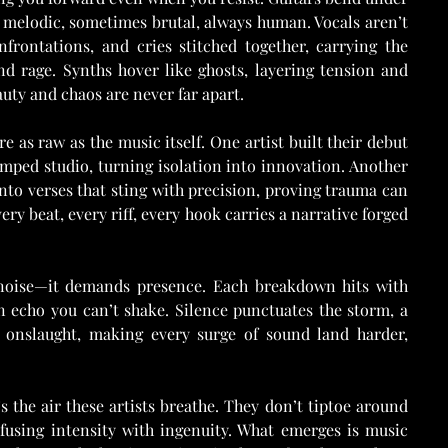
melodic, sometimes brutal, always human. Vocals aren’t 
frontations, and cries stitched together, carrying the 
d rage. Synths hover like ghosts, layering tension and 
uty and chaos are never far apart.
 as raw as the music itself. One artist built their debut 
amped studio, turning isolation into innovation. Another 
into verses that sting with precision, proving trauma can 
ery beat, every riff, every hook carries a narrative forged 
 noise—it demands presence. Each breakdown hits with 
n echo you can’t shake. Silence punctuates the storm, a 
 onslaught, making every surge of sound land harder, 
s the air these artists breathe. They don’t tiptoe around 
 fusing intensity with ingenuity. What emerges is music 