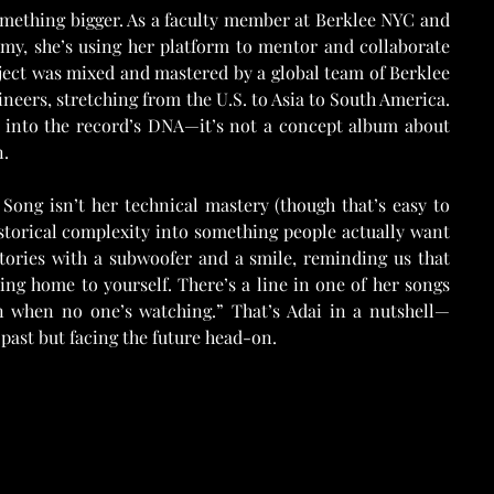
omething bigger. As a faculty member at Berklee NYC and 
y, she’s using her platform to mentor and collaborate 
ect was mixed and mastered by a global team of Berklee 
rs, stretching from the U.S. to Asia to South America. 
d into the record’s DNA—it’s not a concept album about 
n.
ong isn’t her technical mastery (though that’s easy to 
istorical complexity into something people actually want 
stories with a subwoofer and a smile, reminding us that 
ng home to yourself. There’s a line in one of her songs 
n when no one’s watching.” That’s Adai in a nutshell—
 past but facing the future head-on.