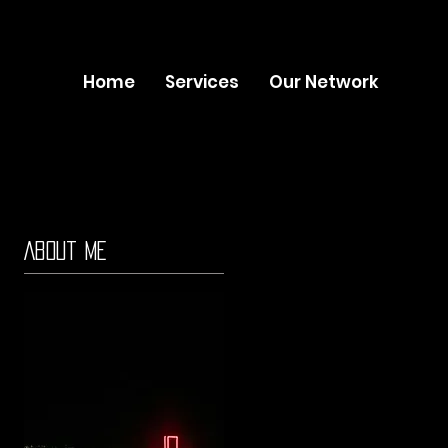
Home
Services
Our Network
About Me