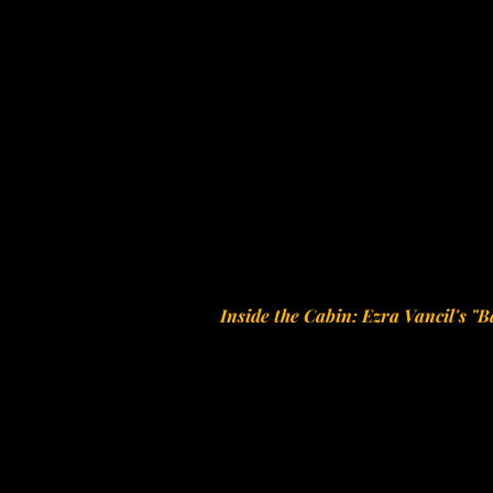
Inside the Cabin: Ezra Vancil's "B