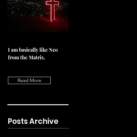
I am basically like Neo
from the Matrix.
Read More
Posts Archive