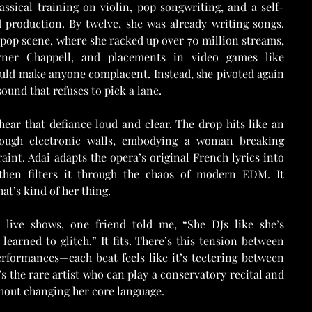
sical training on violin, pop songwriting, and a self-
 production. By twelve, she was already writing songs. 
pop scene, where she racked up over 70 million streams, 
ner Chappell, and placements in video games like 
ould make anyone complacent. Instead, she pivoted again
und that refuses to pick a lane.
ear that defiance loud and clear. The drop hits like an 
rough electronic walls, embodying a woman breaking 
aint. Adai adapts the opera’s original French lyrics into 
then filters it through the chaos of modern EDM. It 
at’s kind of her thing.
ive shows, one friend told me, “She DJs like she’s 
learned to glitch.” It fits. There’s this tension between 
erformances—each beat feels like it’s teetering between 
s the rare artist who can play a conservatory recital and 
thout changing her core language.