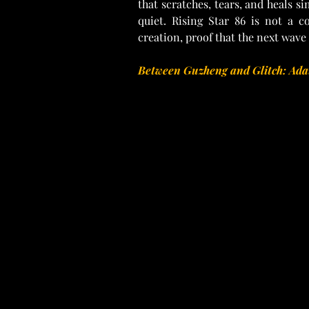
that scratches, tears, and heals si
quiet. Rising Star 86 is not a c
creation, proof that the next wave o
Between Guzheng and Glitch: Adai