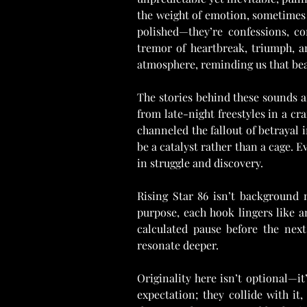
the weight of emotion, sometimes 
polished—they’re confessions, con
tremor of heartbreak, triumph, an
atmosphere, reminding us that bea
The stories behind these sounds are
from late-night freestyles in a cr
channeled the fallout of betrayal 
be a catalyst rather than a cage. Ev
in struggle and discovery.
Rising Star 86 isn’t background
purpose, each hook lingers like a
calculated pause before the next
resonate deeper.
Originality here isn’t optional—it’
expectation; they collide with it,