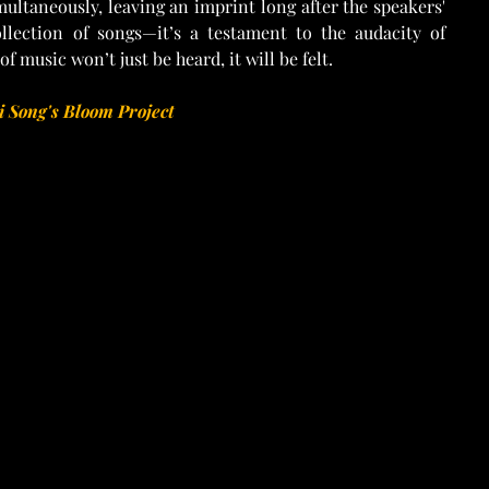
multaneously, leaving an imprint long after the speakers' 
ollection of songs—it’s a testament to the audacity of 
f music won’t just be heard, it will be felt.
 Song's Bloom Project