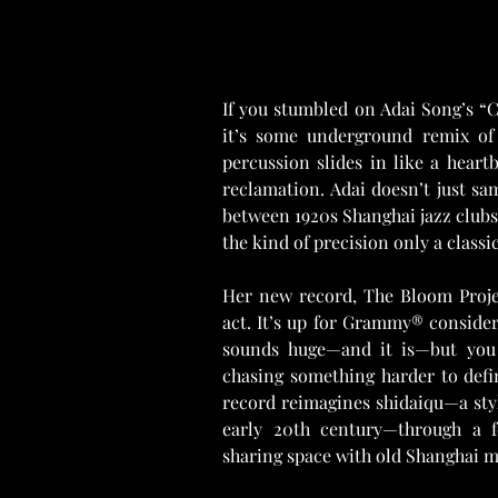
If you stumbled on Adai Song’s “C
it’s some underground remix of 
percussion slides in like a heartb
reclamation. Adai doesn’t just sa
between 1920s Shanghai jazz clubs
the kind of precision only a classic
Her new record, The Bloom Project
act. It’s up for Grammy® consider
sounds huge—and it is—but you g
chasing something harder to defin
record reimagines shidaiqu—a styl
early 20th century—through a fe
sharing space with old Shanghai me