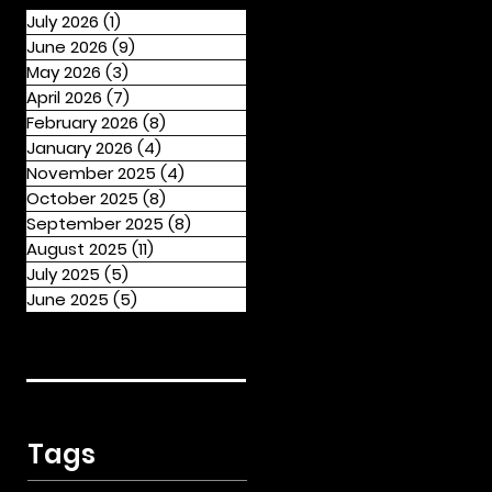
July 2026
(1)
1 post
June 2026
(9)
9 posts
May 2026
(3)
3 posts
April 2026
(7)
7 posts
February 2026
(8)
8 posts
January 2026
(4)
4 posts
November 2025
(4)
4 posts
October 2025
(8)
8 posts
September 2025
(8)
8 posts
August 2025
(11)
11 posts
July 2025
(5)
5 posts
June 2025
(5)
5 posts
Tags