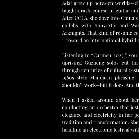
Adai grew up between worlds—clas
taught crash course in guitar and
After UCLA, she dove into China’s 
collabs with Sony/ATV and War
Arknights. That kind of résumé c
—toward an international hybrid so
Listening to “Carmen 2025,” you h
uprising. Guzheng solos cut th
through centuries of cultural restr
1960s-style Mandarin phrasing, 
shouldn’t work—but it does. And th
When I asked around about her l
conducting an orchestra that just 
elegance and electricity in her p
tradition and transformation. She’
headline an electronic festival wi