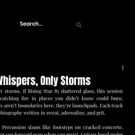
 Whispers, Only Storms
 storms. If Rising Star 85 shattered glass, this session 
 catching fire in places you didn’t know could burn. 
 aren’t boundaries here, they’re launchpads. Each track 
obiography written in sweat, adrenaline, and grit.
Percussion slams like footsteps on cracked concrete, 
ing you forward even when you resist. Guitars bend under 