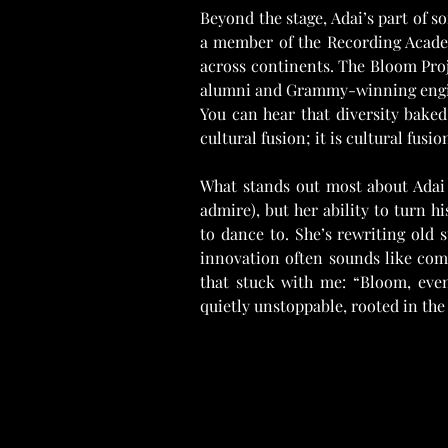
Beyond the stage, Adai’s part of s
a member of the Recording Academ
across continents. The Bloom Proj
alumni and Grammy-winning enginee
You can hear that diversity bake
cultural fusion; it is cultural fusio
What stands out most about Adai S
admire), but her ability to turn h
to dance to. She’s rewriting old 
innovation often sounds like comi
that stuck with me: “Bloom, eve
quietly unstoppable, rooted in the