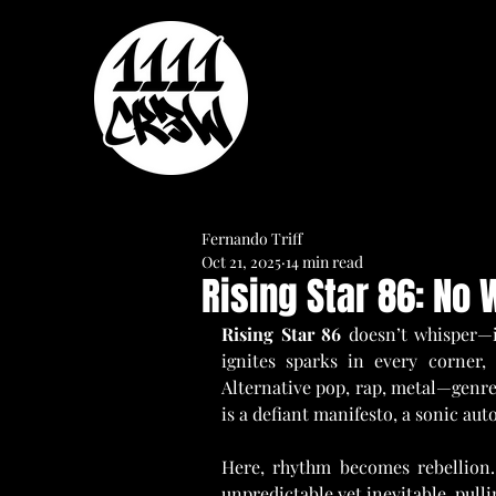
Fernando Triff
Oct 21, 2025
14 min read
Rising Star 86: No
Rising Star 86 
doesn’t whisper—it
ignites sparks in every corner,
Alternative pop, rap, metal—genres
is a defiant manifesto, a sonic aut
Here, rhythm becomes rebellion. 
unpredictable yet inevitable, pull