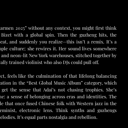
armen 2025” without any context, you might first think 
Bizet with a global spin. Then the guzheng hits, the 
eat, and suddenly you realize—this isn’t a remix. It’s a 
mple culture; she rewires it. Her sound lives somewhere 
 and neon-lit New York warehouses, stitched together by 
ally trained violinist who also DJs could pull off.
, feels like the culmination of that lifelong balancing 
ation in the “Best Global Music Album” category, which 
et the sense that Adai’s not chasing trophies. She’s 
e: a sense of belonging across eras and identities. The 
e that once fused Chinese folk with Western jazz in the 
minist, electronic lens. Think synths and guzhengs 
lodies. It’s equal parts nostalgia and rebellion.