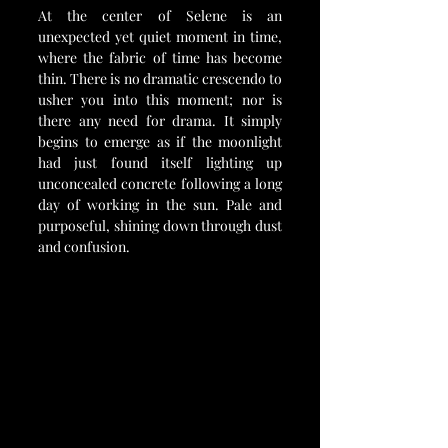
At the center of Selene is an 
unexpected yet quiet moment in time, 
where the fabric of time has become 
thin. There is no dramatic crescendo to 
usher you into this moment; nor is 
there any need for drama. It simply 
begins to emerge as if the moonlight 
had just found itself lighting up 
unconcealed concrete following a long 
day of working in the sun. Pale and 
purposeful, shining down through dust 
and confusion.