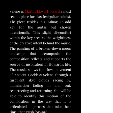
Selene is 
Martin Lloyd Howard'
s most 
recent piece for classical guitar soloist. 
The piece resides in G Minor, an odd 
key for the guitar but chosen 
intentionally. This slight discomfort 
within the key creates the weightiness 
of the creative intent behind the music. 
The painting of a broken-down moon 
landscape that accompanied the 
composition reflects and supports the 
source of inspiration in Howard's life. 
The music shows the slow movement 
of Ancient Goddess Selene through a 
turbulent sky: clouds racing by, 
illumination fading in and out, 
resurrecting and returning. You will be 
able to identify this motion of the 
composition in the way that it is 
articulated - phrases that take their 
time, then push forward.