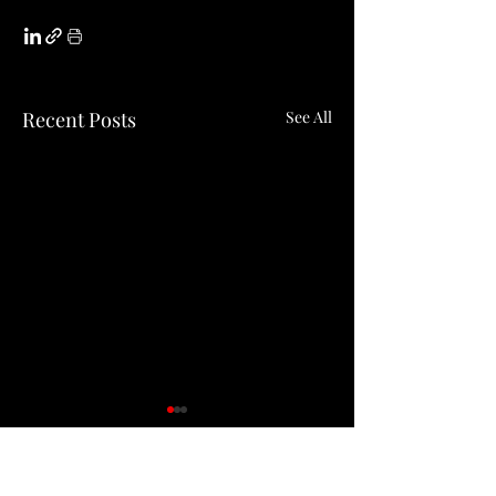
Recent Posts
See All