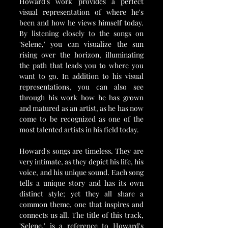
Howard's work provides a perfect 
visual representation of where he's 
been and how he views himself today. 
By listening closely to the songs on 
'Selene,' you can visualize the sun 
rising over the horizon, illuminating 
the path that leads you to where you 
want to go. In addition to his visual 
representations, you can also see 
through his work how he has grown 
and matured as an artist, as he has now 
come to be recognized as one of the 
most talented artists in his field today.
Howard's songs are timeless. They are 
very intimate, as they depict his life, his 
voice, and his unique sound. Each song 
tells a unique story and has its own 
distinct style; yet they all share a 
common theme, one that inspires and 
connects us all. The title of this track, 
'Selene,' is a reference to Howard's 