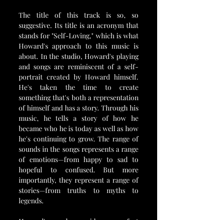
The title of this track is so, so 
suggestive. Its title is an acronym that 
stands for "Self-Loving," which is what 
Howard's approach to this music is 
about. In the studio, Howard's playing 
and songs are reminiscent of a self-
portrait created by Howard himself. 
He's taken the time to create 
something that's both a representation 
of himself and has a story. Through his 
music, he tells a story of how he 
became who he is today as well as how 
he's continuing to grow. The range of 
sounds in the songs represents a range 
of emotions—from happy to sad to 
hopeful to confused. But more 
importantly, they represent a range of 
stories—from truths to myths to 
legends.