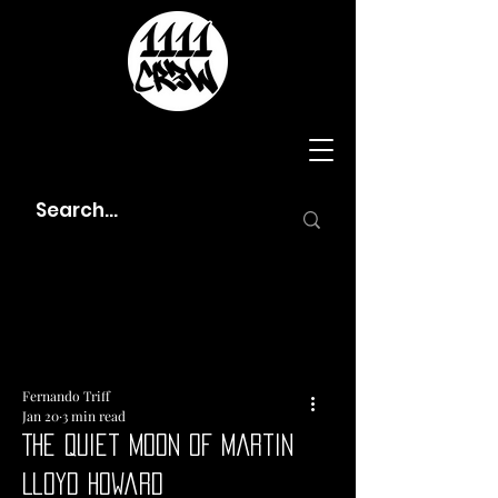
Fernando Triff
Jan 20
3 min read
The Quiet Moon of Martin
Lloyd Howard