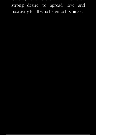
strong desire to spread love and 
positivity to all who listen to his music.