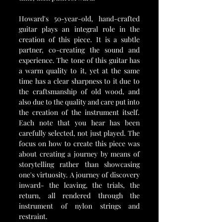
Howard's 50-year-old, hand-crafted 
guitar plays an integral role in the 
creation of this piece. It is a subtle 
partner, co-creating the sound and 
experience. The tone of this guitar has 
a warm quality to it, yet at the same 
time has a clear sharpness to it due to 
the craftsmanship of old wood, and 
also due to the quality and care put into 
the creation of the instrument itself. 
Each note that you hear has been 
carefully selected, not just played. The 
focus on how to create this piece was 
about creating a journey by means of 
storytelling rather than showcasing 
one's virtuosity. A journey of discovery 
inward- the leaving, the trials, the 
return, all rendered through the 
instrument of nylon strings and 
restraint.