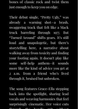
bones of classic rock and twist them 
just enough to keep you on edge.
Their debut single, “Pretty Ugly,” was 
already a warning shot—a brash, 
swaggering track that felt like a Mack 
truck barreling through 1977. But 
“Turned Around” shifts gears. It’s still 
loud and unapologetic, but there’s 
storytelling here, a narrative about 
walking away from toxicity and finding 
your footing again. It doesn’t play like 
some self-help anthem—it sounds 
more like the kind of advice you get at 
2 a.m. from a friend who’s lived 
through it, bruised but unbroken.
The song features Grace-Ella stepping 
back into the spotlight, sharing lead 
vocals and weaving harmonies that feel 
surprisingly cinematic. Her voice cuts 