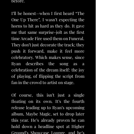
before.
I’ll be honest—when I first heard “The 
One Up There”, I wasn’t expecting the 
horns to hit as hard as they do. It gave 
me that same surprise-jolt as the first 
time Arcade Fire used them on Funeral. 
They don’t just decorate the track; they 
push it forward, make it feel more 
celebratory. Which makes sense, since 
Ryan describes the song as a 
celebration of the dream itself: the joy 
of playing, of flipping the script from 
fan in the crowd to artist on stage.
Of course, this isn’t just a single 
floating on its own. It’s the fourth 
release leading up to Ryan’s upcoming 
album, Maybe Magic, set to drop later 
this year. He’s already proven he can 
hold down a headline spot at Higher 
Ground’s Showcase Lounge, and he’s 