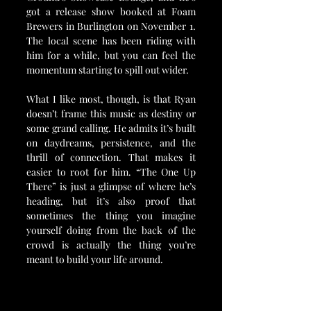
got a release show booked at Foam 
Brewers in Burlington on November 1. 
The local scene has been riding with 
him for a while, but you can feel the 
momentum starting to spill out wider.
What I like most, though, is that Ryan 
doesn’t frame this music as destiny or 
some grand calling. He admits it’s built 
on daydreams, persistence, and the 
thrill of connection. That makes it 
easier to root for him. “The One Up 
There” is just a glimpse of where he’s 
heading, but it’s also proof that 
sometimes the thing you imagine 
yourself doing from the back of the 
crowd is actually the thing you’re 
meant to build your life around.