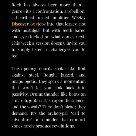
Rock has always been more than a 
genre—it’s a confrontation, a rebellion, 
a heartbeat turned amplifier. Weekly 
Discover 65 
steps into that legacy, not 
with nostalgia, but with teeth bared 
and eyes locked on what comes next. 
This week’s session doesn’t invite you 
to simply listen—it challenges you to 
feel.
The opening chords strike like flint 
against steel. Rough, jagged, and 
unapologetic, they spark a momentum 
that won’t let you sink back into 
passivity. Drums thunder like boots on 
a march, guitars slash open the silence, 
and the vocals? They don’t plead; they 
demand. It’s the archetypal “call to 
adventure”—a reminder that comfort 
zones rarely produce revolutions.