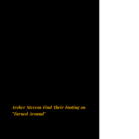
Archer Stevens Find Their Footing on 
"Turned Around"