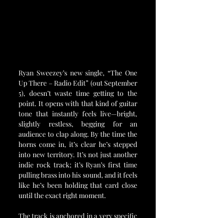
Ryan Sweezey’s new single, “The One 
Up There – Radio Edit” (out September 
5), doesn’t waste time getting to the 
point. It opens with that kind of guitar 
tone that instantly feels live—bright, 
slightly restless, begging for an 
audience to clap along. By the time the 
horns come in, it’s clear he’s stepped 
into new territory. It’s not just another 
indie rock track; it’s Ryan’s first time 
pulling brass into his sound, and it feels 
like he’s been holding that card close 
until the exact right moment.
The track is anchored in a very specific 