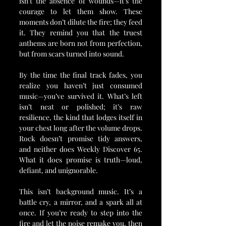
isn’t the absence of wounds—it’s the 
courage to let them show. These 
moments don’t dilute the fire; they feed 
it. They remind you that the truest 
anthems are born not from perfection, 
but from scars turned into sound.
By the time the final track fades, you 
realize you haven’t just consumed 
music—you’ve survived it. What’s left 
isn’t neat or polished; it’s raw 
resilience, the kind that lodges itself in 
your chest long after the volume drops. 
Rock doesn’t promise tidy answers, 
and neither does Weekly Discover 65. 
What it does promise is truth—loud, 
defiant, and unignorable.
This isn’t background music. It’s a 
battle cry, a mirror, and a spark all at 
once. If you’re ready to step into the 
fire and let the noise remake you, then 