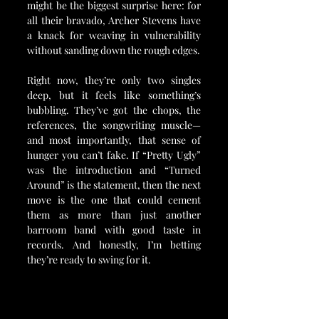
might be the biggest surprise here: for 
all their bravado, Archer Stevens have 
a knack for weaving in vulnerability 
without sanding down the rough edges.
Right now, they’re only two singles 
deep, but it feels like something’s 
bubbling. They’ve got the chops, the 
references, the songwriting muscle—
and most importantly, that sense of 
hunger you can’t fake. If “Pretty Ugly” 
was the introduction and “Turned 
Around” is the statement, then the next 
move is the one that could cement 
them as more than just another 
barroom band with good taste in 
records. And honestly, I’m betting 
they’re ready to swing for it.