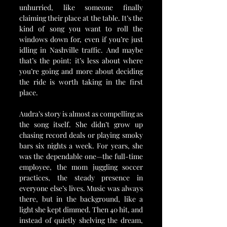
unhurried, like someone finally 
claiming their place at the table. It’s the 
kind of song you want to roll the 
windows down for, even if you’re just 
idling in Nashville traffic. And maybe 
that’s the point: it’s less about where 
you’re going and more about deciding 
the ride is worth taking in the first 
place.
Audra’s story is almost as compelling as 
the song itself. She didn’t grow up 
chasing record deals or playing smoky 
bars six nights a week. For years, she 
was the dependable one—the full-time 
employee, the mom juggling soccer 
practices, the steady presence in 
everyone else’s lives. Music was always 
there, but in the background, like a 
light she kept dimmed. Then 40 hit, and 
instead of quietly shelving the dream, 