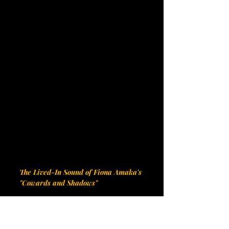
The Lived-In Sound of Fiona Amaka's 
"Cowards and Shadows"