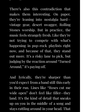
There’s also this contradiction that 
makes them interesting. On paper, 
they’re leaning into nostalgia hard—
vintage gear, desert swagger, Rolling 
Stones worship. But in practice, the 
music feels strangely fresh. Like they’re 
not trying to compete with what’s 
happening in pop-rock playlists right 
now, and because of that, they stand 
out more. It’s a risky lane to pick, but 
judging by the reaction around “Turned 
Around,” it’s paying off.
And lyrically, they’re sharper than 
you’d expect from a band still this early 
in their run. Lines like “Roses cut me 
wide open” don’t feel like filler—they 
land. It’s the kind of detail that sneaks 
up on you in the middle of a song and 
stays rattling around in your head. That 