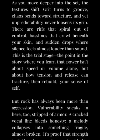
As you move deeper into the set, the 
textures shift. Grit turns to groove, 
chaos bends toward structure, and yet 
unpredictability never loosens its grip. 
There are riffs that spiral out of 
control, basslines that crawl beneath 
your skin, and sudden drops where 
silence feels almost louder than sound. 
This is the trial stage—the point in the 
story where you learn that power isn’t 
about speed or volume alone, but 
about how tension and release can 
fracture, then rebuild, your sense of 
self.
But rock has always been more than 
aggression. Vulnerability sneaks in 
here, too, stripped of armor. A cracked 
vocal line bleeds honesty; a melody 
collapses into something fragile, 
almost broken. It’s proof that strength 