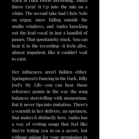
track at Dark Horse Recording, Audra 
threw Livin’ It Up into the mix on a 
whim. The second take had Chris Nole 
on organ, snow falling outside the 
studio windows, and Audra knocking 
out the lead vocal in just a handful of 
passes. That spontaneity stuck. You can 
hear it in the recording—it feels alive, 
almost impatient, like it couldn’t wait 
to exist.
Her influences aren’t hidden either. 
Springsteen’s Dancing in the Dark, Billy 
Joel’s My Life—you can hear those 
reference points in the way the song 
balances storytelling with momentum. 
But it never tips into imitation. There’s 
a warmth in her delivery, an openness, 
that makes it distinctly hers. Audra has 
a way of writing songs that feel like 
they’re letting you in on a secret, but 
without asking for your permission to 