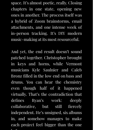
space. It’s almost poetic, really. Closing 
chapters in one state, opening new 
ones in another. The process itself was 
a hybrid of Zoom brainstorms, email 
attachments, and one intense week of 
in-person tracking. It’s DIY modern 
music-making at its most resourceful.
And yet, the end result doesn’t sound 
patched together. Christopher brought 
in keys and horns, while Vermont 
musicians Kyle Saulnier and Caleb 
Bronz filled in the low end on bass and 
drums. You can hear the chemistry 
even though half of it happened 
virtually. That’s the contradiction that 
defines Ryan’s work: deeply 
collaborative, but still fiercely 
independent. He’s unsigned, six albums 
in, and somehow manages to make 
each project feel bigger than the one 