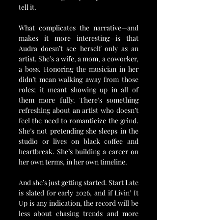
tell it.
What complicates the narrative—and 
makes it more interesting—is that 
Audra doesn’t see herself only as an 
artist. She’s a wife, a mom, a coworker, 
a boss. Honoring the musician in her 
didn’t mean walking away from those 
roles; it meant showing up in all of 
them more fully. There’s something 
refreshing about an artist who doesn’t 
feel the need to romanticize the grind. 
She’s not pretending she sleeps in the 
studio or lives on black coffee and 
heartbreak. She’s building a career on 
her own terms, in her own timeline.
And she’s just getting started. Start Late 
is slated for early 2026, and if Livin’ It 
Up is any indication, the record will be 
less about chasing trends and more 