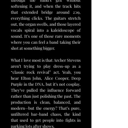
through the band’s grit without 
softening it, and when the track hits 
that extended bridge around 2:19, 
everything clicks. The guitars stretch 
out, the organ swells, and those layered 
vocals spiral into a kaleidoscope of 
sound. It’s one of those rare moments 
where you can feel a band taking their 
shot at something bigger.
What I love most is that Archer Stevens 
aren’t trying to play dress-up as a 
“classic rock revival” act. Yeah, you 
hear Elton John, Alice Cooper, Deep 
Purple in the DNA, but it’s not cosplay. 
They’ve pulled the influence forward 
rather than just polishing the past. The 
production is clean, balanced, and 
modern—but the energy? That’s pure, 
unfiltered bar-band chaos, the kind 
that used to get people into fights in 
parking lots after shows.