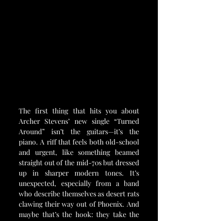
The first thing that hits you about 
Archer Stevens’ new single “Turned 
Around” isn’t the guitars—it’s the 
piano. A riff that feels both old-school 
and urgent, like something beamed 
straight out of the mid-70s but dressed 
up in sharper modern tones. It’s 
unexpected, especially from a band 
who describe themselves as desert rats 
clawing their way out of Phoenix. And 
maybe that’s the hook: they take the 