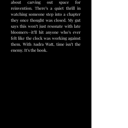
about carving out space for 
reinvention. There’s a quiet thrill in 
watching someone step into a chapter 
they once thought was closed. My gut 
says this won’t just resonate with late 
bloomers—it’ll hit anyone who’s ever 
felt like the clock was working against 
them. With Audra Watt, time isn’t the 
enemy. It’s the hook.