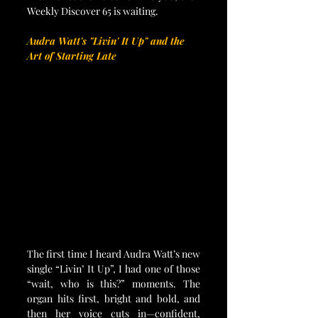
Weekly Discover 65 is waiting.
Audra Watt's "Livin' It Up" and the 
Art of Starting Late
The first time I heard Audra Watt’s new 
single “Livin’ It Up”, I had one of those 
“wait, who is this?” moments. The 
organ hits first, bright and bold, and 
then her voice cuts in—confident, 