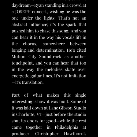
daydream—Ryan standing in a crowd at 
a JOSEPH concert, wishing he was the 
one under the lights. That’s not an 
abstract influence; it’s the spark that 
pushed him to chase this song. And you 
can hear it in the way his vocals lift in 
the chorus, somewhere between 
longing and determination. He’s cited 
Motion City Soundtrack as another 
touchpoint, and you can hear that too 
in the way the melodies skate over 
energetic guitar lines. It’s not imitation
—it’s translation.
Part of what makes this single 
interesting is how it was built. Some of 
it was laid down at Lane Gibson Studio 
in Charlotte, VT—just before the studio 
shut its doors for good—while the rest 
came together in Philadelphia at 
producer Christopher Hawthorn’s 