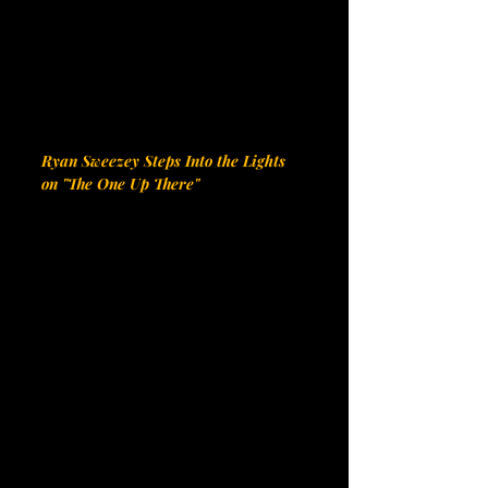
Ryan Sweezey Steps Into the Lights 
on "The One Up There"