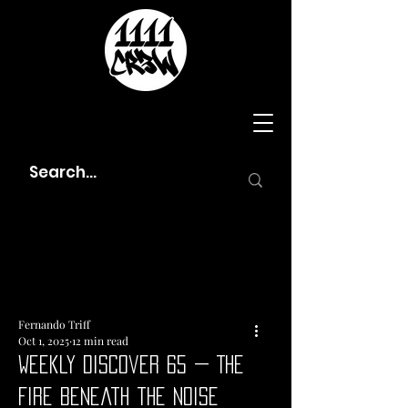
Fernando Triff
Oct 1, 2025
12 min read
Weekly Discover 65 — The
Fire Beneath the Noise