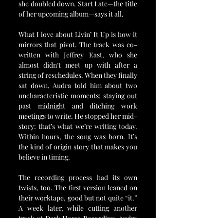
she doubled down. Start Late—the title 
of her upcoming album—says it all.
What I love about Livin’ It Up is how it 
mirrors that pivot. The track was co-
written with Jeffrey East, who she 
almost didn’t meet up with after a 
string of reschedules. When they finally 
sat down, Audra told him about two 
uncharacteristic moments: staying out 
past midnight and ditching work 
meetings to write. He stopped her mid-
story: that’s what we’re writing today. 
Within hours, the song was born. It’s 
the kind of origin story that makes you 
believe in timing.
The recording process had its own 
twists, too. The first version leaned on 
their worktape, good but not quite “it.” 
A week later, while cutting another 