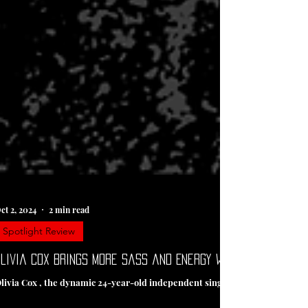
ct 2, 2024
2 min read
Spotlight Review
livia Cox Brings More Sass and Energy with New Single “