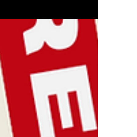
livia Cox , the dynamic 24-year-old independent singer-songwriter, is ba