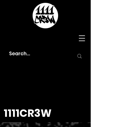
1111CR3W