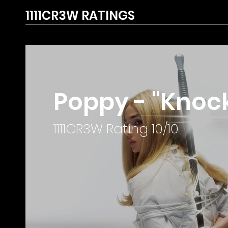
1111CR3W RATINGS
Poppy - "Knock
1111CR3W Rating 10/10