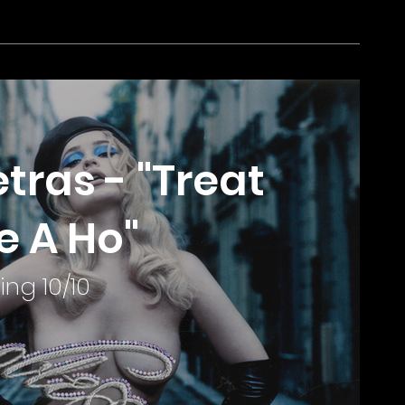
tras - "Treat
e A Ho"
ing 10/10