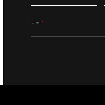
Email