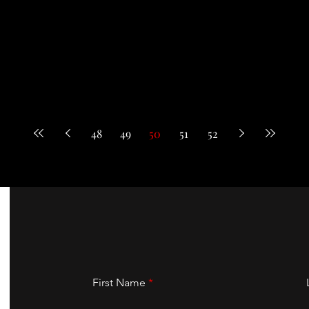
48
49
50
51
52
First Name