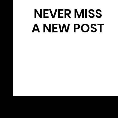
NEVER MISS
A NEW POST