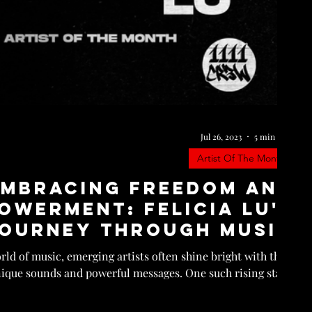
Jul 26, 2023
5 min read
Artist Of The Month
Embracing Freedom and
owerment: Felicia Lu's
ourney Through Music
ld of music, emerging artists often shine bright with their
ique sounds and powerful messages. One such rising star...