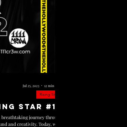
Jul 25, 2023
12 min read
Rising Star
ing Star #12
a breathtaking journey through
nd and creativity. Today, we...