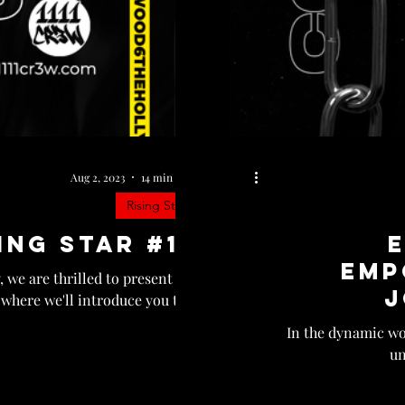
Aug 2, 2023
14 min read
Rising Star
ing Star #13
Emp
 we are thrilled to present the
J
 where we'll introduce you to...
In the dynamic wor
un