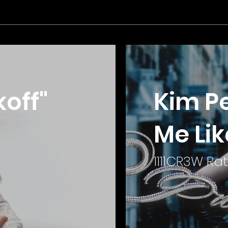
off"
Kim Pe
Me Lik
1111CR3W Rat