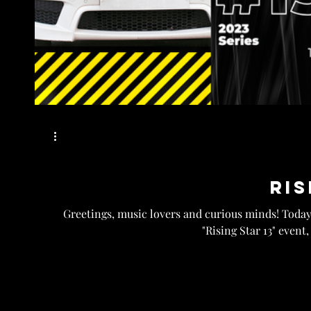
Ris
Greetings, music lovers and curious minds! Today,
"Rising Star 13" event,