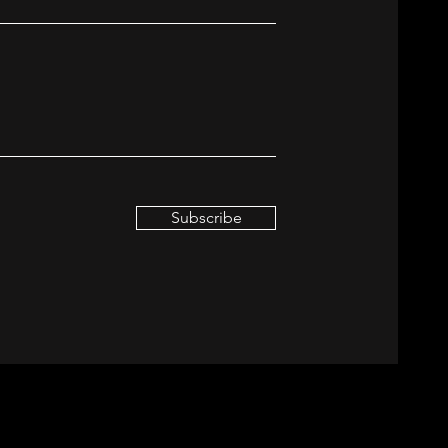
Subscribe