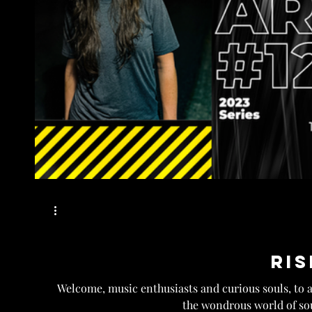
Ris
Welcome, music enthusiasts and curious souls, to 
the wondrous world of sou