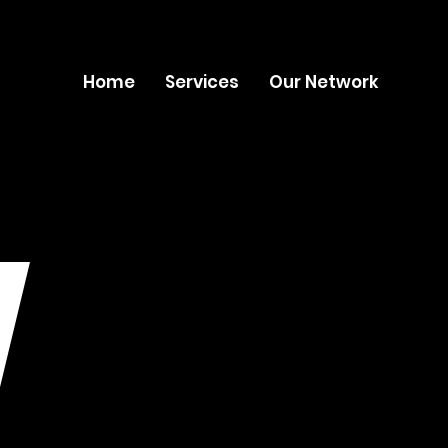
Home
Services
Our Network
W