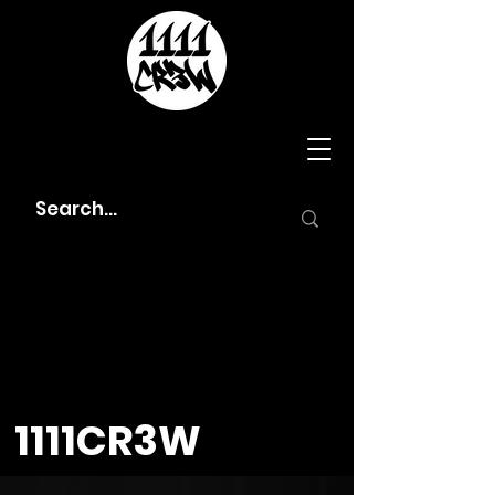
1111CR3W