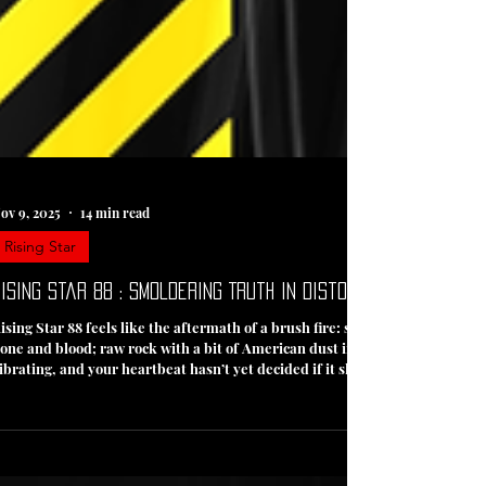
ov 9, 2025
14 min read
Rising Star
ising Star 88 : Smoldering Truth in Distortion's Grip
ising Star 88 feels like the aftermath of a brush fire: still smoldering, sti
one and blood; raw rock with a bit of American dust in its lungs. If Rising S
ibrating, and your heartbeat hasn’t yet decided if it should rest or race. 