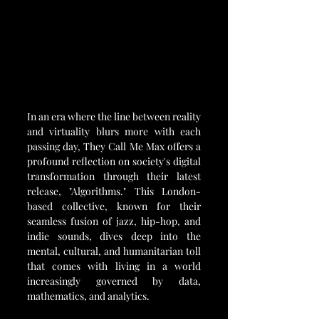
In an era where the line between reality 
and virtuality blurs more with each 
passing day, They Call Me Max offers a 
profound reflection on society's digital 
transformation through their latest 
release, "Algorithms." This London-
based collective, known for their 
seamless fusion of jazz, hip-hop, and 
indie sounds, dives deep into the 
mental, cultural, and humanitarian toll 
that comes with living in a world 
increasingly governed by data, 
mathematics, and analytics.