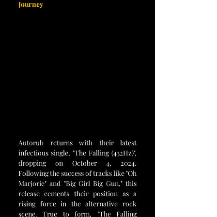
Journey
Autorub returns with their latest 
infectious single, "The Falling (432Hz)", 
dropping on October 4, 2024. 
Following the success of tracks like "Oh 
Marjorie" and "Big Girl Big Gun," this 
release cements their position as a 
rising force in the alternative rock 
scene. True to form, "The Falling 