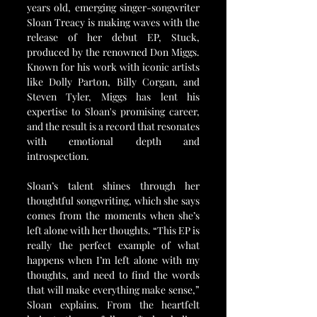
years old, emerging singer-songwriter 
Sloan Treacy is making waves with the 
release of her debut EP, Stuck, 
produced by the renowned Don Miggs. 
Known for his work with iconic artists 
like Dolly Parton, Billy Corgan, and 
Steven Tyler, Miggs has lent his 
expertise to Sloan's promising career, 
and the result is a record that resonates 
with emotional depth and 
introspection.
Sloan’s talent shines through her 
thoughtful songwriting, which she says 
comes from the moments when she’s 
left alone with her thoughts. “This EP is 
really the perfect example of what 
happens when I’m left alone with my 
thoughts, and need to find the words 
that will make everything make sense,” 
Sloan explains. From the heartfelt 