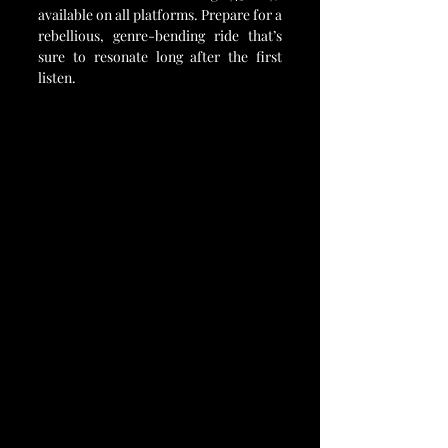
available on all platforms. Prepare for a 
rebellious, genre-bending ride that’s 
sure to resonate long after the first 
listen.