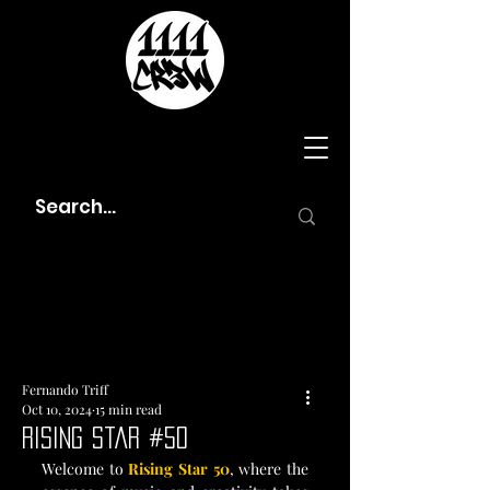
Fernando Triff
Oct 10, 2024
15 min read
Rising Star #50
Welcome to
 Rising Star 50
, where the 