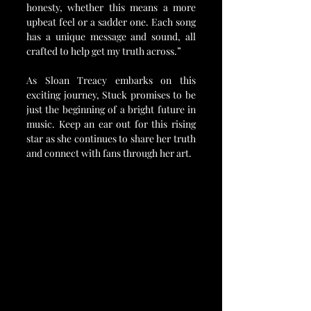
honesty, whether this means a more 
upbeat feel or a sadder one. Each song 
has a unique message and sound, all 
crafted to help get my truth across.”
As Sloan Treacy embarks on this 
exciting journey, Stuck promises to be 
just the beginning of a bright future in 
music. Keep an ear out for this rising 
star as she continues to share her truth 
and connect with fans through her art.