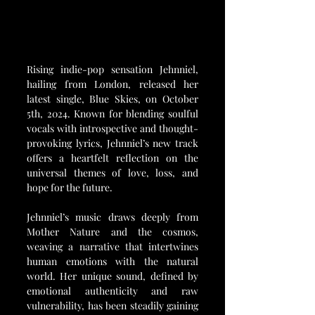
Rising indie-pop sensation Jehnniel, 
hailing from London, released her 
latest single, Blue Skies, on October 
5th, 2024. Known for blending soulful 
vocals with introspective and thought-
provoking lyrics, Jehnniel’s new track 
offers a heartfelt reflection on the 
universal themes of love, loss, and 
hope for the future.
Jehnniel’s music draws deeply from 
Mother Nature and the cosmos, 
weaving a narrative that intertwines 
human emotions with the natural 
world. Her unique sound, defined by 
emotional authenticity and raw 
vulnerability, has been steadily gaining 