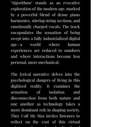
"Algorithms" stands as an evocative 
exploration of the modern age, marked 
by a powerful blend of dense piano 
harmonies, stirring string sections, and 
emotionally charged vocals. The track 
encapsulates the sensation of being 
swept into a fully industrialized digital 
age—a world where human 
experiences are reduced to numbers 
and where interactions become less 
personal, more mechanical.
The lyrical narrative delves into the 
psychological dangers of living in this 
digitized reality. It examines the 
sensation of isolation and 
disconnection from both nature and 
one another as technology takes a 
more dominant role in shaping society. 
They Call Me Max invites listeners to 
reflect on the cost of this virtual 