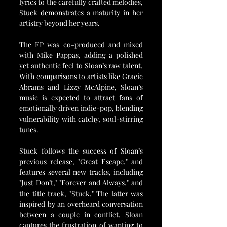
lyrics to the carefully crafted melodies, 
Stuck demonstrates a maturity in her 
artistry beyond her years.
The EP was co-produced and mixed 
with Mike Pappas, adding a polished 
yet authentic feel to Sloan’s raw talent. 
With comparisons to artists like Gracie 
Abrams and Lizzy McAlpine, Sloan’s 
music is expected to attract fans of 
emotionally driven indie-pop, blending 
vulnerability with catchy, soul-stirring 
tunes.
Stuck follows the success of Sloan’s 
previous release, "Great Escape," and 
features several new tracks, including 
"Just Don’t," "Forever and Always," and 
the title track, "Stuck." The latter was 
inspired by an overheard conversation 
between a couple in conflict. Sloan 
captures the frustration of wanting to 