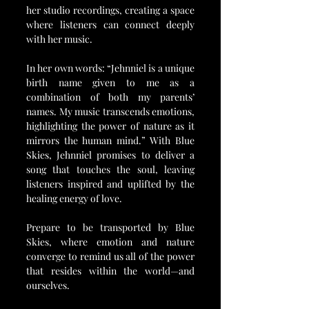
her studio recordings, creating a space 
where listeners can connect deeply 
with her music.
In her own words: “Jehnniel is a unique 
birth name given to me as a 
combination of both my parents’ 
names. My music transcends emotions, 
highlighting the power of nature as it 
mirrors the human mind.” With Blue 
Skies, Jehnniel promises to deliver a 
song that touches the soul, leaving 
listeners inspired and uplifted by the 
healing energy of love.
Prepare to be transported by Blue 
Skies, where emotion and nature 
converge to remind us all of the power 
that resides within the world—and 
ourselves.