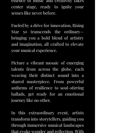
essence of music and creativity takes 
center stage, ready to ignite your 
senses like never before.
Fueled by a drive for innovation, Rising 
Star 50 transcends the ordinary—
bringing you a bold blend of artistry 
and imagination, all crafted to elevate 
your musical experience.
Picture a vibrant mosaic of emerging 
talents from across the globe, each 
weaving their distinct sound into a 
shared masterpiece. From powerful 
anthems of resilience to soul-stirring 
ballads, get ready for an emotional 
journey like no other.
In this extraordinary event, artists 
transform into storytellers, guiding you 
through immersive musical landscapes 
that evoke wonder and reflection. With 