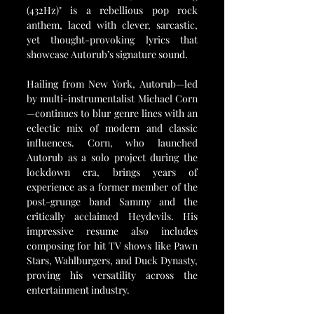
(432Hz)" is a rebellious pop rock 
anthem, laced with clever, sarcastic, 
yet thought-provoking lyrics that 
showcase Autorub’s signature sound.
Hailing from New York, Autorub—led 
by multi-instrumentalist Michael Corn
—continues to blur genre lines with an 
eclectic mix of modern and classic 
influences. Corn, who launched 
Autorub as a solo project during the 
lockdown era, brings years of 
experience as a former member of the 
post-grunge band Sammy and the 
critically acclaimed Heydevils. His 
impressive resume also includes 
composing for hit TV shows like Pawn 
Stars, Wahlburgers, and Duck Dynasty, 
proving his versatility across the 
entertainment industry.