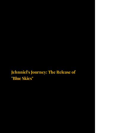
Jehnniel's Journey: The Release of 
"Blue Skies"