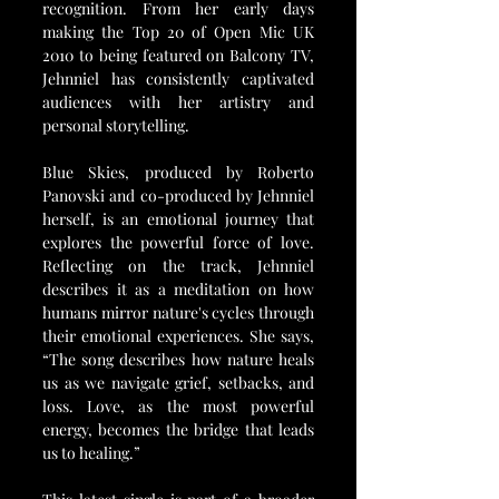
recognition. From her early days 
making the Top 20 of Open Mic UK 
2010 to being featured on Balcony TV, 
Jehnniel has consistently captivated 
audiences with her artistry and 
personal storytelling.
Blue Skies, produced by Roberto 
Panovski and co-produced by Jehnniel 
herself, is an emotional journey that 
explores the powerful force of love. 
Reflecting on the track, Jehnniel 
describes it as a meditation on how 
humans mirror nature's cycles through 
their emotional experiences. She says, 
“The song describes how nature heals 
us as we navigate grief, setbacks, and 
loss. Love, as the most powerful 
energy, becomes the bridge that leads 
us to healing.”