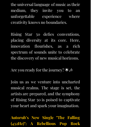
the universal language of music as their 
medium, they invite you to an 
unforgettable experience where 
creativity knows no boundaries.
Rising Star 50 defies conventions, 
placing diversity at its core. Here, 
innovation flourishes, as a rich 
spectrum of sounds unite to celebrate 
the discovery of new musical horizons.
Are you ready for the journey? 🌟🎶
Join us as we venture into uncharted 
musical realms. The stage is set, the 
artists are prepared, and the symphony 
of Rising Star 50 is poised to captivate 
your heart and spark your imagination.
Autorub’s New Single "The Falling 
(432Hz)": A Rebellious Pop Rock 