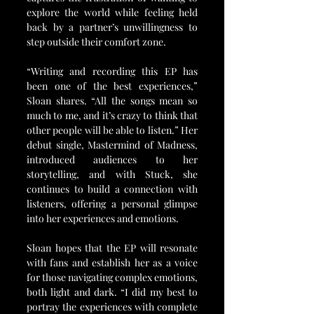
explore the world while feeling held 
back by a partner’s unwillingness to 
step outside their comfort zone.
“Writing and recording this EP has 
been one of the best experiences,” 
Sloan shares. “All the songs mean so 
much to me, and it’s crazy to think that 
other people will be able to listen.” Her 
debut single, Mastermind of Madness, 
introduced audiences to her 
storytelling, and with Stuck, she 
continues to build a connection with 
listeners, offering a personal glimpse 
into her experiences and emotions.
Sloan hopes that the EP will resonate 
with fans and establish her as a voice 
for those navigating complex emotions, 
both light and dark. “I did my best to 
portray the experiences with complete 