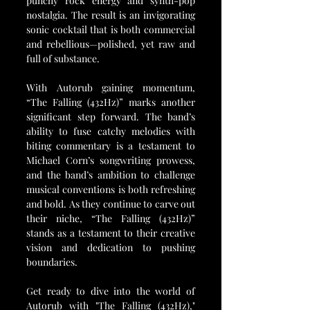
punchy rock energy and synth-pop 
nostalgia. The result is an invigorating 
sonic cocktail that is both commercial 
and rebellious—polished, yet raw and 
full of substance.
With Autorub gaining momentum, 
“The Falling (432Hz)” marks another 
significant step forward. The band’s 
ability to fuse catchy melodies with 
biting commentary is a testament to 
Michael Corn’s songwriting prowess, 
and the band’s ambition to challenge 
musical conventions is both refreshing 
and bold. As they continue to carve out 
their niche, “The Falling (432Hz)” 
stands as a testament to their creative 
vision and dedication to pushing 
boundaries.
Get ready to dive into the world of 
Autorub with "The Falling (432Hz)," 