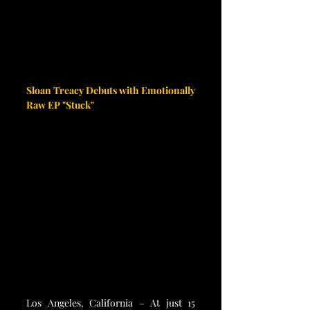
Sloan Treacy Debuts with Emotionally 
Raw EP "Stuck"
Los Angeles, California – At just 15 