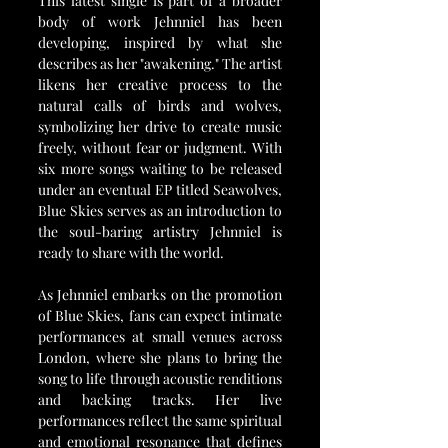
This latest single is part of a broader 
body of work Jehnniel has been 
developing, inspired by what she 
describes as her "awakening." The artist 
likens her creative process to the 
natural calls of birds and wolves, 
symbolizing her drive to create music 
freely, without fear or judgment. With 
six more songs waiting to be released 
under an eventual EP titled Seawolves, 
Blue Skies serves as an introduction to 
the soul-baring artistry Jehnniel is 
ready to share with the world.
As Jehnniel embarks on the promotion 
of Blue Skies, fans can expect intimate 
performances at small venues across 
London, where she plans to bring the 
song to life through acoustic renditions 
and backing tracks. Her live 
performances reflect the same spiritual 
and emotional resonance that defines 