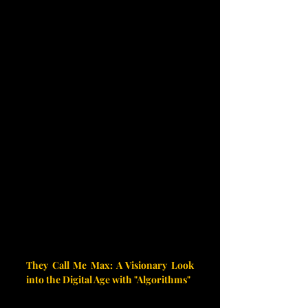
They Call Me Max: A Visionary Look 
into the Digital Age with "Algorithms"