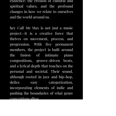
existence: the erosion of cultural and 
spiritual values, and the profound 
changes in how we relate to ourselves 
and the world around us.
hey Call Me Max is not just a music 
project—it is a creative force that 
thrives on movement, process, and 
progression. With five permanent 
members, the project is built around 
the fusion of intimate piano 
compositions, groove-driven beats, 
and a lyrical depth that touches on the 
personal and societal. Their sound, 
although rooted in jazz and hip-hop, 
defies easy categorization, 
incorporating elements of indie and 
pushing the boundaries of what genre 
conventions allow.
In the wake of "Algorithms," They Call 
Me Max shows no signs of slowing 