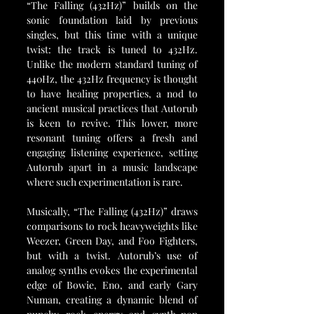
“The Falling (432Hz)” builds on the 
sonic foundation laid by previous 
singles, but this time with a unique 
twist: the track is tuned to 432Hz. 
Unlike the modern standard tuning of 
440Hz, the 432Hz frequency is thought 
to have healing properties, a nod to 
ancient musical practices that Autorub 
is keen to revive. This lower, more 
resonant tuning offers a fresh and 
engaging listening experience, setting 
Autorub apart in a music landscape 
where such experimentation is rare.
Musically, “The Falling (432Hz)” draws 
comparisons to rock heavyweights like 
Weezer, Green Day, and Foo Fighters, 
but with a twist. Autorub’s use of 
analog synths evokes the experimental 
edge of Bowie, Eno, and early Gary 
Numan, creating a dynamic blend of 