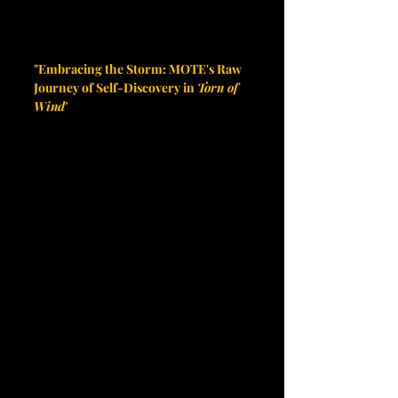
"Embracing the Storm: MOTE's Raw 
Journey of Self-Discovery in 
Torn of 
Wind
"