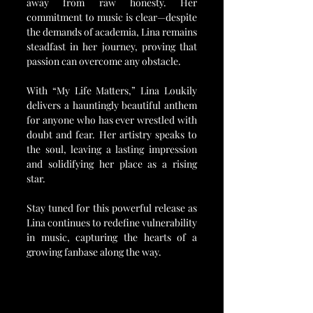
away from raw honesty. Her 
commitment to music is clear—despite 
the demands of academia, Lina remains 
steadfast in her journey, proving that 
passion can overcome any obstacle.
With “My Life Matters,” Lina Loukily 
delivers a hauntingly beautiful anthem 
for anyone who has ever wrestled with 
doubt and fear. Her artistry speaks to 
the soul, leaving a lasting impression 
and solidifying her place as a rising 
star.
Stay tuned for this powerful release as 
Lina continues to redefine vulnerability 
in music, capturing the hearts of a 
growing fanbase along the way.