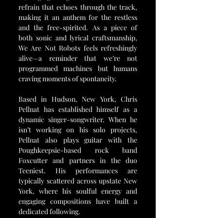
refrain that echoes through the track, 
making it an anthem for the restless 
and the free-spirited. As a piece of 
both sonic and lyrical craftsmanship, 
We Are Not Robots feels refreshingly 
alive—a reminder that we’re not 
programmed machines but humans 
craving moments of spontaneity.
Based in Hudson, New York, Chris 
Pellnat has established himself as a 
dynamic singer-songwriter. When he 
isn’t working on his solo projects, 
Pellnat also plays guitar with the 
Poughkeepsie-based rock band 
Foxcutter and partners in the duo 
Teeniest. His performances are 
typically scattered across upstate New 
York, where his soulful energy and 
engaging compositions have built a 
dedicated following.