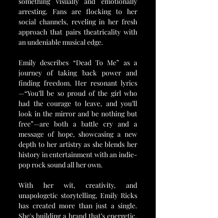
something visually and emotionally 
arresting. Fans are flocking to her 
social channels, reveling in her fresh 
approach that pairs theatricality with 
an undeniable musical edge.
Emily describes “Dead To Me” as a 
journey of taking back power and 
finding freedom. Her resonant lyrics
—“You’ll be so proud of the girl who 
had the courage to leave, and you’ll 
look in the mirror and be nothing but 
free”—are both a battle cry and a 
message of hope, showcasing a new 
depth to her artistry as she blends her 
history in entertainment with an indie-
pop rock sound all her own.
With her wit, creativity, and 
unapologetic storytelling, Emily Ricks 
has created more than just a single. 
She's building a brand that’s energetic, 