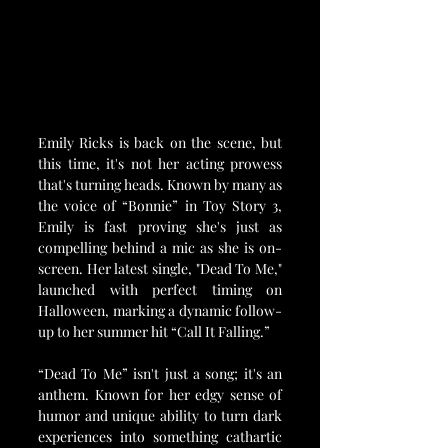
Emily Ricks is back on the scene, but 
this time, it's not her acting prowess 
that's turning heads. Known by many as 
the voice of “Bonnie” in Toy Story 3, 
Emily is fast proving she's just as 
compelling behind a mic as she is on-
screen. Her latest single, "Dead To Me," 
launched with perfect timing on 
Halloween, marking a dynamic follow-
up to her summer hit “Call It Falling.”
“Dead To Me” isn't just a song; it's an 
anthem. Known for her edgy sense of 
humor and unique ability to turn dark 
experiences into something cathartic 