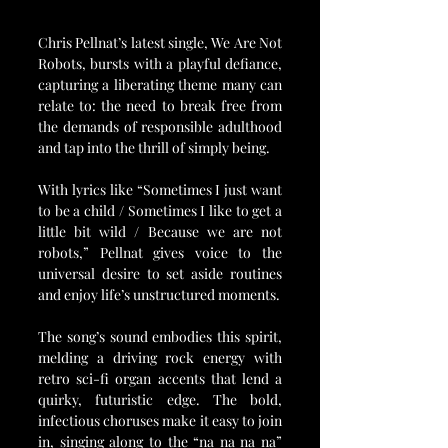
Chris Pellnat’s latest single, We Are Not 
Robots, bursts with a playful defiance, 
capturing a liberating theme many can 
relate to: the need to break free from 
the demands of responsible adulthood 
and tap into the thrill of simply being. 
With lyrics like “Sometimes I just want 
to be a child / Sometimes I like to get a 
little bit wild / Because we are not 
robots,” Pellnat gives voice to the 
universal desire to set aside routines 
and enjoy life’s unstructured moments.
The song’s sound embodies this spirit, 
melding a driving rock energy with 
retro sci-fi organ accents that lend a 
quirky, futuristic edge. The bold, 
infectious choruses make it easy to join 
in, singing along to the “na na na na” 