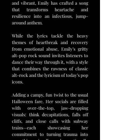
and vibrant, Emily has crafted a song 
that transforms heartache and 
resilience into an infectious, jump-
around anthem. 
While the lyrics tackle the heavy 
themes of heartbreak and recovery 
from emotional abuse, Emily’s gritty 
alt-pop rock sound invites listeners to 
dance their way through it, with a style 
that combines the rawness of classic 
alt-rock and the lyricism of today’s pop 
icons.
Adding a campy, fun twist to the usual 
Halloween fare. Her socials are filled 
with over-the-top, jaw-dropping 
visuals: think decapitations, falls off 
cliffs, and close calls with subway 
trains—each showcasing her 
commitment to turning trauma into 