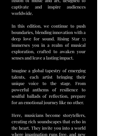
fusion of music and art, designed to 
captivate and inspire audiences 
worldwide.
In this edition, we continue to push 
boundaries, blending innovation with a 
deep love for sound. Rising Star 53 
immerses you in a realm of musical 
exploration, crafted to awaken your 
senses and leave a lasting impact.
Imagine a global tapestry of emerging 
talents, each artist bringing their 
unique voice to the stage. From 
powerful anthems of resilience to 
soulful ballads of reflection, prepare 
for an emotional journey like no other.
Here, musicians become storytellers, 
creating rich soundscapes that echo in 
the heart. They invite you into a world 
where imagination runs free, and new 