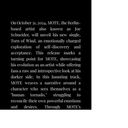
On October 31, 2024, MOTE, the Berlin-
based artist also known as Joe 
Schneider, will unveil his new single, 
Torn of Wind, an emotionally charged 
exploration of self-discovery and 
acceptance. This release marks a 
turning point for MOTE, showcasing 
his evolution as an artist while offering 
fans a raw and introspective look at his 
darker side. In this haunting track, 
MOTE weaves a narrative around a 
character who sees themselves as a 
"human tornado," struggling to 
reconcile their own powerful emotions 
and desires. Through MOTE’s 
storytelling, listeners are invited into 
the mind of a complex figure navigating 
the storm within.