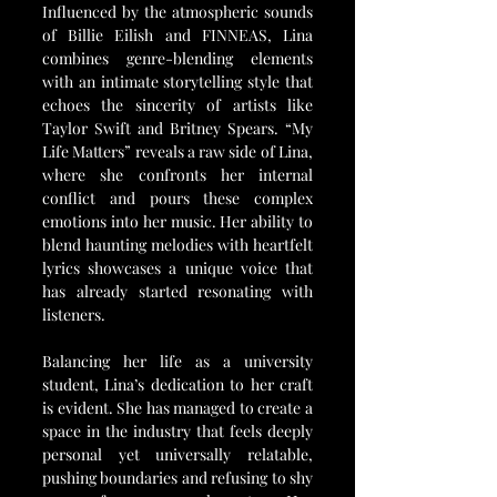
Influenced by the atmospheric sounds 
of Billie Eilish and FINNEAS, Lina 
combines genre-blending elements 
with an intimate storytelling style that 
echoes the sincerity of artists like 
Taylor Swift and Britney Spears. “My 
Life Matters” reveals a raw side of Lina, 
where she confronts her internal 
conflict and pours these complex 
emotions into her music. Her ability to 
blend haunting melodies with heartfelt 
lyrics showcases a unique voice that 
has already started resonating with 
listeners.
Balancing her life as a university 
student, Lina’s dedication to her craft 
is evident. She has managed to create a 
space in the industry that feels deeply 
personal yet universally relatable, 
pushing boundaries and refusing to shy 