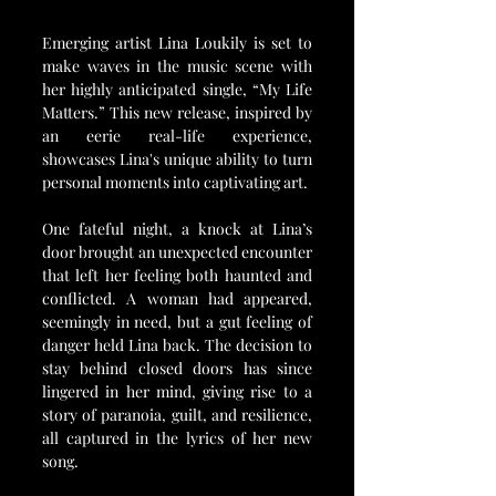
Emerging artist Lina Loukily is set to 
make waves in the music scene with 
her highly anticipated single, “My Life 
Matters.” This new release, inspired by 
an eerie real-life experience, 
showcases Lina's unique ability to turn 
personal moments into captivating art. 
One fateful night, a knock at Lina’s 
door brought an unexpected encounter 
that left her feeling both haunted and 
conflicted. A woman had appeared, 
seemingly in need, but a gut feeling of 
danger held Lina back. The decision to 
stay behind closed doors has since 
lingered in her mind, giving rise to a 
story of paranoia, guilt, and resilience, 
all captured in the lyrics of her new 
song.