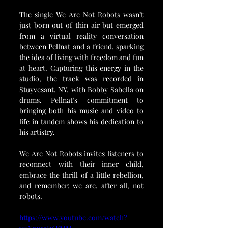
The single We Are Not Robots wasn’t 
just born out of thin air but emerged 
from a virtual reality conversation 
between Pellnat and a friend, sparking 
the idea of living with freedom and fun 
at heart. Capturing this energy in the 
studio, the track was recorded in 
Stuyvesant, NY, with Bobby Sabella on 
drums. Pellnat’s commitment to 
bringing both his music and video to 
life in tandem shows his dedication to 
his artistry.
We Are Not Robots invites listeners to 
reconnect with their inner child, 
embrace the thrill of a little rebellion, 
and remember: we are, after all, not 
robots.
https://www.youtube.com/watch?