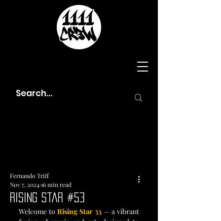
Fernando Triff
Nov 7, 2024
16 min read
Rising Star #53
Welcome to 
Rising Star 53
 — a vibrant 