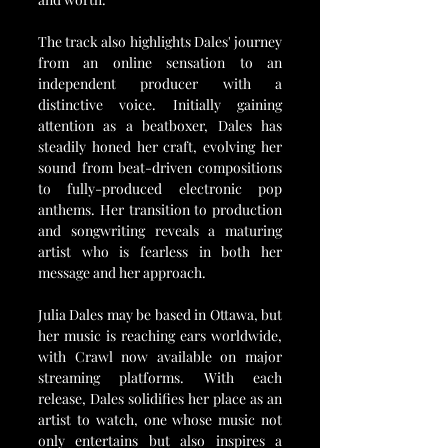
The track also highlights Dales' journey 
from an online sensation to an 
independent producer with a 
distinctive voice. Initially gaining 
attention as a beatboxer, Dales has 
steadily honed her craft, evolving her 
sound from beat-driven compositions 
to fully-produced electronic pop 
anthems. Her transition to production 
and songwriting reveals a maturing 
artist who is fearless in both her 
message and her approach.
Julia Dales may be based in Ottawa, but 
her music is reaching ears worldwide, 
with Crawl now available on major 
streaming platforms. With each 
release, Dales solidifies her place as an 
artist to watch, one whose music not 
only entertains but also inspires a 