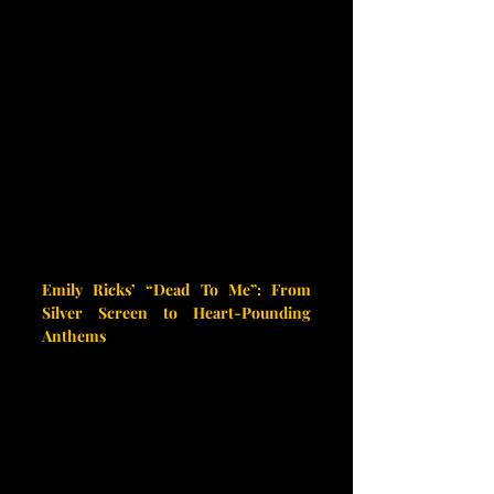
Emily Ricks’ “Dead To Me”: From 
Silver Screen to Heart-Pounding 
Anthems