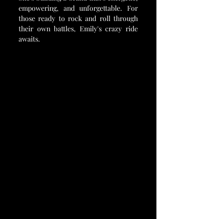
empowering, and unforgettable. For 
those ready to rock and roll through 
their own battles, Emily's crazy ride 
awaits.