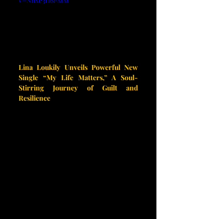
v=Nnxe3I16FMM
Lina Loukily Unveils Powerful New 
Single “My Life Matters,” A Soul-
Stirring Journey of Guilt and 
Resilience