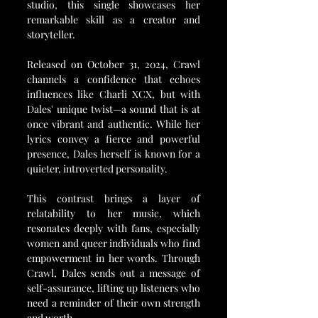
studio, this single showcases her 
remarkable skill as a creator and 
storyteller.
Released on October 31, 2024, Crawl 
channels a confidence that echoes 
influences like Charli XCX, but with 
Dales' unique twist—a sound that is at 
once vibrant and authentic. While her 
lyrics convey a fierce and powerful 
presence, Dales herself is known for a 
quieter, introverted personality. 
This contrast brings a layer of 
relatability to her music, which 
resonates deeply with fans, especially 
women and queer individuals who find 
empowerment in her words. Through 
Crawl, Dales sends out a message of 
self-assurance, lifting up listeners who 
need a reminder of their own strength 
and worth.