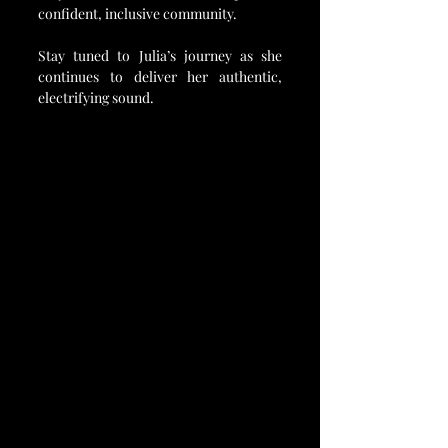
confident, inclusive community.
Stay tuned to Julia’s journey as she 
continues to deliver her authentic, 
electrifying sound.