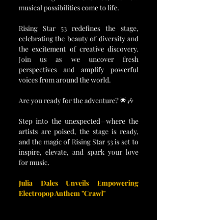
musical possibilities come to life.
Rising Star 53 redefines the stage, 
celebrating the beauty of diversity and 
the excitement of creative discovery. 
Join us as we uncover fresh 
perspectives and amplify powerful 
voices from around the world.
Are you ready for the adventure? 🌟🎶
Step into the unexpected—where the 
artists are poised, the stage is ready, 
and the magic of Rising Star 53 is set to 
inspire, elevate, and spark your love 
for music.
Julia Dales Unveils Empowering 
Electropop Anthem "Crawl"