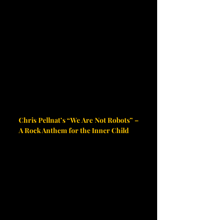
Chris Pellnat’s “We Are Not Robots” – 
A Rock Anthem for the Inner Child