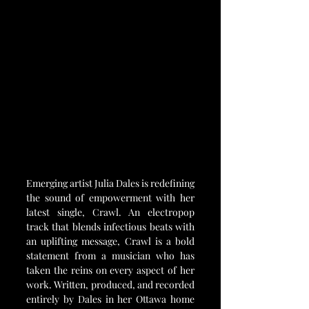
Emerging artist Julia Dales is redefining 
the sound of empowerment with her 
latest single, Crawl. An electropop 
track that blends infectious beats with 
an uplifting message, Crawl is a bold 
statement from a musician who has 
taken the reins on every aspect of her 
work. Written, produced, and recorded 
entirely by Dales in her Ottawa home 