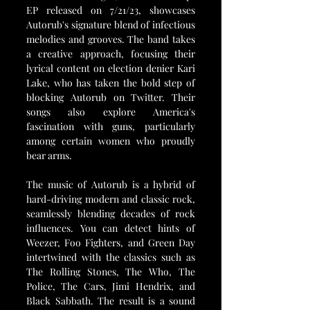
EP released on 7/21/23, showcases 
Autorub's signature blend of infectious 
melodies and grooves. The band takes 
a creative approach, focusing their 
lyrical content on election denier Kari 
Lake, who has taken the bold step of 
blocking Autorub on Twitter. Their 
songs also explore America's 
fascination with guns, particularly 
among certain women who proudly 
bear arms.
The music of Autorub is a hybrid of 
hard-driving modern and classic rock, 
seamlessly blending decades of rock 
influences. You can detect hints of 
Weezer, Foo Fighters, and Green Day 
intertwined with the classics such as 
The Rolling Stones, The Who, The 
Police, The Cars, Jimi Hendrix, and 
Black Sabbath. The result is a sound 