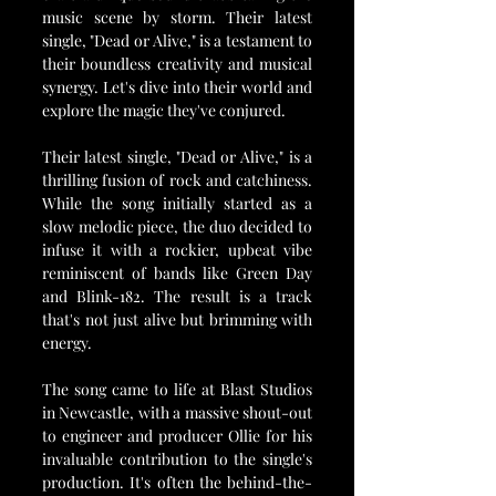
music scene by storm. Their latest 
single, "Dead or Alive," is a testament to 
their boundless creativity and musical 
synergy. Let's dive into their world and 
explore the magic they've conjured.
Their latest single, "Dead or Alive," is a 
thrilling fusion of rock and catchiness. 
While the song initially started as a 
slow melodic piece, the duo decided to 
infuse it with a rockier, upbeat vibe 
reminiscent of bands like Green Day 
and Blink-182. The result is a track 
that's not just alive but brimming with 
energy.
The song came to life at Blast Studios 
in Newcastle, with a massive shout-out 
to engineer and producer Ollie for his 
invaluable contribution to the single's 
production. It's often the behind-the-