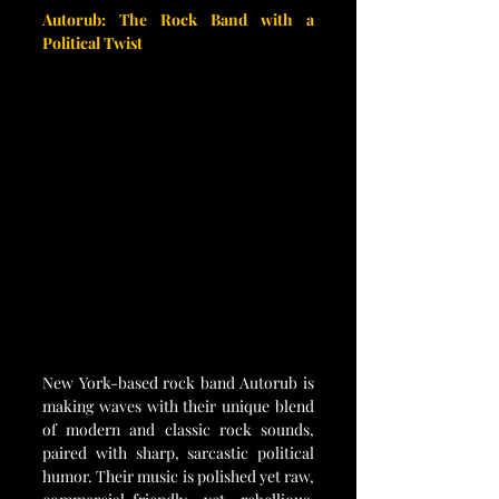
Autorub: The Rock Band with a 
Political Twist
New York-based rock band Autorub is 
making waves with their unique blend 
of modern and classic rock sounds, 
paired with sharp, sarcastic political 
humor. Their music is polished yet raw, 