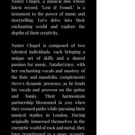
Nastee Chapel, a musical duo whose 
latest record, "Lost & Found," is a 
testament to the power of music and 
storytelling. Let's delve into their 
enchanting world and explore the 
depths of their creativity.
Nastee Chapel is composed of two 
talented individuals, each bringing a 
unique set of skills and a shared 
passion for music. NatalieGrace, with 
her enchanting vocals and mastery of 
the flute and mandolin, complements 
Steve's dynamic presence, as he lends 
his vocals and prowess on the guitar 
and banjo. Their harmonious 
partnership blossomed in 2015 when 
they crossed paths while pursuing their 
musical studies in London. Having 
originally immersed themselves in the 
energetic world of rock and metal, they 
later transitioned to a more acoustic 