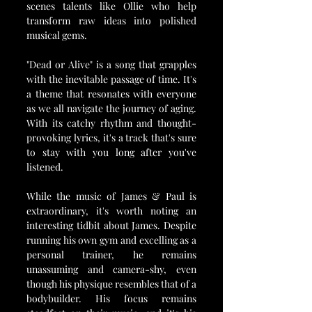
scenes talents like Ollie who help 
transform raw ideas into polished 
musical gems.
"Dead or Alive" is a song that grapples 
with the inevitable passage of time. It's 
a theme that resonates with everyone 
as we all navigate the journey of aging. 
With its catchy rhythm and thought-
provoking lyrics, it's a track that's sure 
to stay with you long after you've 
listened.
While the music of James & Paul is 
extraordinary, it's worth noting an 
interesting tidbit about James. Despite 
running his own gym and excelling as a 
personal trainer, he remains 
unassuming and camera-shy, even 
though his physique resembles that of a 
bodybuilder. His focus remains 