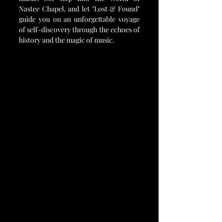
Nastee Chapel, and let "Lost & Found" 
guide you on an unforgettable voyage 
of self-discovery through the echoes of 
history and the magic of music.