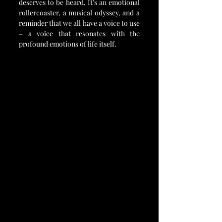
deserves to be heard. It's an emotional 
rollercoaster, a musical odyssey, and a 
reminder that we all have a voice to use 
– a voice that resonates with the 
profound emotions of life itself.