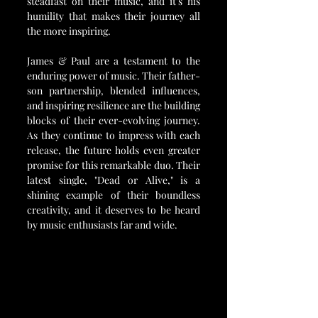
steadfast on their music, and it's his 
humility that makes their journey all 
the more inspiring.
James & Paul are a testament to the 
enduring power of music. Their father-
son partnership, blended influences, 
and inspiring resilience are the building 
blocks of their ever-evolving journey. 
As they continue to impress with each 
release, the future holds even greater 
promise for this remarkable duo. Their 
latest single, "Dead or Alive," is a 
shining example of their boundless 
creativity, and it deserves to be heard 
by music enthusiasts far and wide.