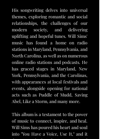
His songwriting delves into universal 
themes, exploring romantic and social 
relationships, the challenges of our 
modern society, and delivering 
uplifting and hopeful tunes. Will Sims' 
music has found a home on radio 
stations in Maryland, Pennsylvania, and 
North Carolina, as well as on numerous 
online radio stations and podcasts. He 
has graced stages in Maryland, New 
York, Pennsylvania, and the Carolinas, 
with appearances at local festivals and 
events, alongside opening for national 
acts such as Puddle of Mudd, Saving 
Abel, Like a Storm, and many more.
This album is a testament to the power 
of music to connect, inspire, and heal. 
Will Sims has poured his heart and soul 
into "You Have a Voice, Use It," and it 