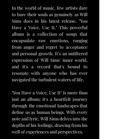
In the world of music, few artists dare 
to bare their souls as genuinely as Will 
Sims does in his latest release, "You 
Have a Voice, Use It." This powerful 
album is a collection of songs that 
encapsulate raw emotions, ranging 
from anger and regret to acceptance 
and personal growth. It's an unfiltered 
expression of Will Sims' inner world, 
and it's a record that's bound to 
resonate with anyone who has ever 
navigated the turbulent waters of life.
"You Have a Voice, Use It" is more than 
just an album; it's a heartfelt journey 
through the emotional landscapes that 
define us as human beings. With every 
note and lyric, Will Sims delves into the 
depths of his feelings, drawing from his 
well of experiences and perspectives.