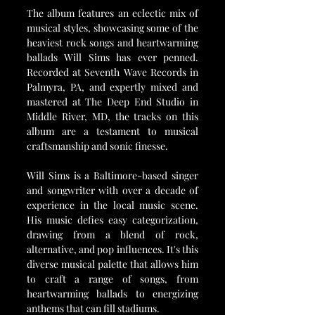
The album features an eclectic mix of 
musical styles, showcasing some of the 
heaviest rock songs and heartwarming 
ballads Will Sims has ever penned. 
Recorded at Seventh Wave Records in 
Palmyra, PA, and expertly mixed and 
mastered at The Deep End Studio in 
Middle River, MD, the tracks on this 
album are a testament to musical 
craftsmanship and sonic finesse.
Will Sims is a Baltimore-based singer 
and songwriter with over a decade of 
experience in the local music scene. 
His music defies easy categorization, 
drawing from a blend of rock, 
alternative, and pop influences. It's this 
diverse musical palette that allows him 
to craft a range of songs, from 
heartwarming ballads to energizing 
anthems that can fill stadiums.