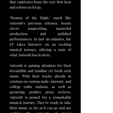
that captivates from the very first beat 
and refuses to let go.
"Women of the Right," much like 
Autorub's previous releases, boasts 
clever songwriting, masterful 
production, and polished 
performances. In just six minutes, the 
EP takes listeners on an exciting 
musical journey, offering a taste of 
what Autorub has in store.
Autorub is gaining attention for their 
irresistible and familiar yet fresh rock 
music. With their tracks already in 
rotation on various indie, internet, and 
college radio stations, as well as 
garnering positive press reviews, 
Autorub is poised for a remarkable 
musical journey. They're ready to take 
their music as far as it can go and are 