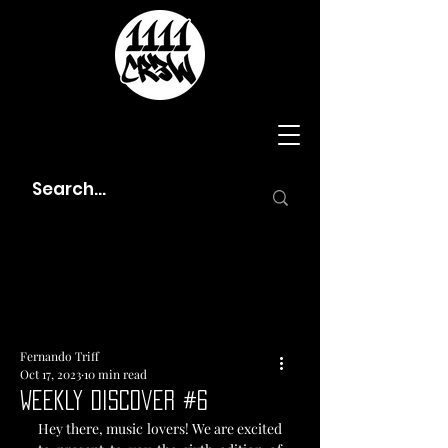
Fernando Triff
Oct 17, 2023
10 min read
Weekly Discover #6
Hey there, music lovers! We are excited 