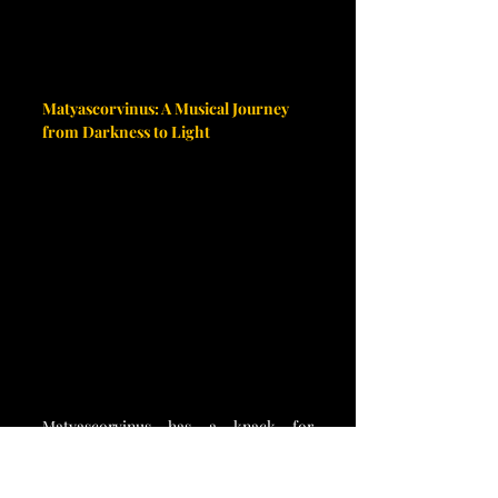
Matyascorvinus: A Musical Journey 
from Darkness to Light
Matyascorvinus has a knack for 
creating music that dives deep into the 
well of human emotions, often 
exploring the hardships of life, Gothic 