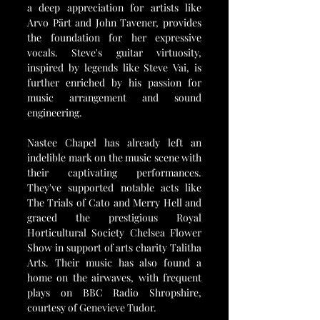
a deep appreciation for artists like 
Arvo Pärt and John Tavener, provides 
the foundation for her expressive 
vocals. Steve's guitar virtuosity, 
inspired by legends like Steve Vai, is 
further enriched by his passion for 
music arrangement and sound 
engineering.
Nastee Chapel has already left an 
indelible mark on the music scene with 
their captivating performances. 
They've supported notable acts like 
The Trials of Cato and Merry Hell and 
graced the prestigious Royal 
Horticultural Society Chelsea Flower 
Show in support of arts charity Talitha 
Arts. Their music has also found a 
home on the airwaves, with frequent 
plays on BBC Radio Shropshire, 
courtesy of Genevieve Tudor.