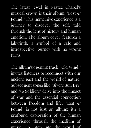
The latest jewel in Nastee Chapel's 
musical crown is their album, "Lost & 
Found." This immersive experience is a 
journey to discover the self, told 
through the lens of history and human 
emotion. The album cover features a 
labyrinth, a symbol of a safe and 
introspective journey with no wrong 
turns.
The album's opening track, "Old Wind," 
invites listeners to reconnect with our 
ancient past and the world of nature. 
Subsequent songs like "Rivers Run Dry" 
and "50 Soldiers" delve into the impact 
of war and the essential connection 
between freedom and life. "Lost & 
Found" is not just an album; it's a 
profound exploration of the human 
experience through the medium of 
music. So, step into the world of 