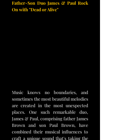
Father-Son Duo James & Paul Rock 
On with "Dead or Alive"
Music knows no boundaries, and 
sometimes the most beautiful melodies 
are created in the most unexpected 
places. One such remarkable duo, 
James & Paul, comprising father James 
Brown and son Paul Brown, have 
combined their musical influences to 
craft a unique sound that's taking the 