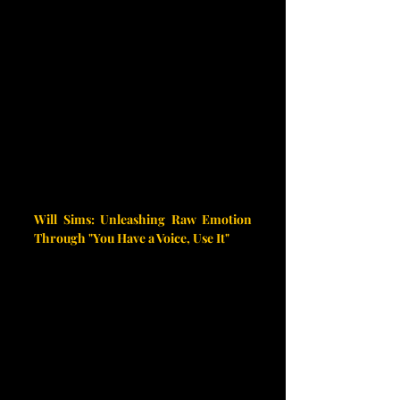
Will Sims: Unleashing Raw Emotion 
Through "You Have a Voice, Use It"