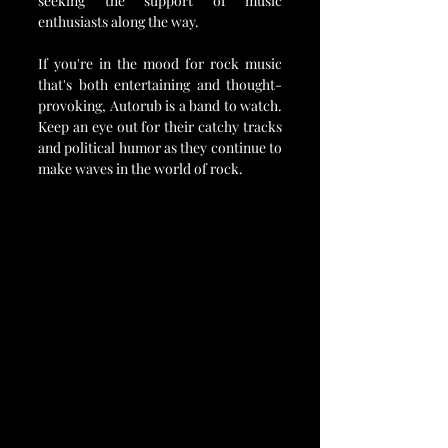
seeking the support of music 
enthusiasts along the way.
If you're in the mood for rock music 
that's both entertaining and thought-
provoking, Autorub is a band to watch. 
Keep an eye out for their catchy tracks 
and political humor as they continue to 
make waves in the world of rock.