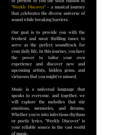
to present to you the sixth edition of 
"
Weekly Discover
" - a musical journey 
that celebrates the diverse universe of 
sound while breaking barriers.
Our goal is to provide you with the 
freshest and most thrilling tunes to 
serve as the perfect soundtrack for 
your daily life. In this journey, you have 
the power to tailor your own 
experience and discover new and 
upcoming artists, hidden gems, and 
virtuosos that you might've missed. 
Music is a universal language that 
speaks to everyone, and together, we 
will explore the melodies that stir 
emotions, memories, and dreams. 
Whether you're into infectious rhythms 
or poetic lyrics, "Weekly Discover" is 
your reliable source in the vast world 
of music. 