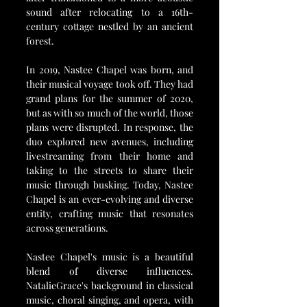
sound after relocating to a 16th-
century cottage nestled by an ancient 
forest.
In 2019, Nastee Chapel was born, and 
their musical voyage took off. They had 
grand plans for the summer of 2020, 
but as with so much of the world, those 
plans were disrupted. In response, the 
duo explored new avenues, including 
livestreaming from their home and 
taking to the streets to share their 
music through busking. Today, Nastee 
Chapel is an ever-evolving and diverse 
entity, crafting music that resonates 
across generations.
Nastee Chapel's music is a beautiful 
blend of diverse influences. 
NatalieGrace's background in classical 
music, choral singing, and opera, with 