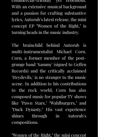
commercial-friendly yet rebellious. 
With an extensive musical background 
and a passion for crafting substantive 
lyrics, Autorub's latest release, the mini 
concept EP "Women of the Right," is 
turning heads in the music industry.
The brainchild behind Autorub is 
multi-instrumentalist Michael Corn. 
Corn, a former member of the post-
grunge band 'Sammy' (signed to Geffen 
Records) and the critically acclaimed 
'Heydevils,' is no stranger to the music 
scene. In addition to his contributions 
to the rock world, Corn has also 
composed music for popular TV shows 
like "Pawn Stars," "Wahlburgers," and 
"Duck Dynasty." His vast experience 
shines through in Autorub's 
compositions.
"Women of the Right," the mini concept 