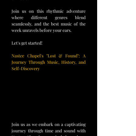
Join us on this rhythmic adventure 
where different genres blend 
seamlessly, and the best music of the 
week unravels before your ears. 
Let's get started!
Nastee Chapel's "Lost & Found": A 
Journey Through Music, History, and 
Self-Discovery
Join us as we embark on a captivating 
journey through time and sound with 