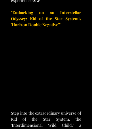
experience! 🌟🎵
"Embarking on an Interstellar 
Odyssey: Kid of the Star System's 
'Horizon Double Negative'"
Step into the extraordinary universe of 
Kid of the Star System, the 
'Interdimensional Wild Child,' a 