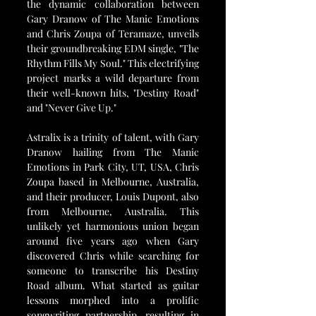
the dynamic collaboration between 
Gary Dranow of The Manic Emotions 
and Chris Zoupa of Teramaze, unveils 
their groundbreaking EDM single, "The 
Rhythm Fills My Soul." This electrifying 
project marks a wild departure from 
their well-known hits, "Destiny Road" 
and "Never Give Up."
Astralix is a trinity of talent, with Gary 
Dranow hailing from The Manic 
Emotions in Park City, UT, USA, Chris 
Zoupa based in Melbourne, Australia, 
and their producer, Louis Dupont, also 
from Melbourne, Australia. This 
unlikely yet harmonious union began 
around five years ago when Gary 
discovered Chris while searching for 
someone to transcribe his Destiny 
Road album. What started as guitar 
lessons morphed into a prolific 
songwriting partnership, resulting in 