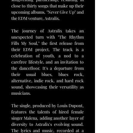
close to thirty songs that make up their 
upcoming albums, "Never Give Up" and 
the EDM venture, Astralix.
The journey of Astralix takes an 
unexpected turn with "The Rhythm 
Fills My Soul," the first release from 
their EDM project. The track is a 
celebration of youth, a nod to a 
carefree lifestyle, and an invitation to 
the dancefloor. It's a departure from 
their usual blues, blues rock, 
alternative, indie rock, and hard rock 
sound, showcasing their versatility as 
musicians.
The single, produced by Louis Dupont, 
features the talents of hired female 
singer Malena, adding another layer of 
diversity to Astralix's evolving sound. 
The lyrics and music, recorded at a 