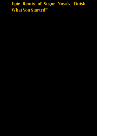
Epic Remix of Sugar Nova's 'Finish 
What You Started'"