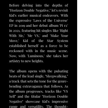
Before delving into the depths of 
"Horizon Double Negative," let's revisit 
Kid's earlier musical endeavors. With 
the expressive 'Laws of the Universe' 
EP in 2019 and her debut album 'Pi r2' 
in 2021, featuring hit singles like 'Right 
With Me,' 'Me VS,' and 'Make Your 
Move,' Kid of the Star System 
established herself as a force to be 
reckoned with in the music scene. 
Now, with 'Luminous,' she takes her 
artistry to new heights.
The album opens with the pulsating 
beats of the lead single, "Sleepwalking," 
a track that sets the tone for the genre-
bending extravaganza that follows. As 
the album progresses, tracks like "VS 
Self" and the titular "Horizon Double 
Negative" showcase Kid's impressive 
range and versatility. The thought-