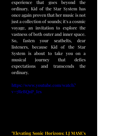
experience that goes beyond the 
ordinary. Kid of the Star System has 
once again proven that her music is not 
just a collection of sounds; it's a cosmic 
voyage, an invitation to explore the 
vastness of both outer and inner space. 
So, fasten your seatbelts, dear 
listeners, because Kid of the Star 
System is about to take you on a 
musical journey that defies 
expectations and transcends the 
ordinary.
https://www.youtube.com/watch?
v=7ReBQnP_Ies
"Elevating Sonic Horizons: LJ MASE's 