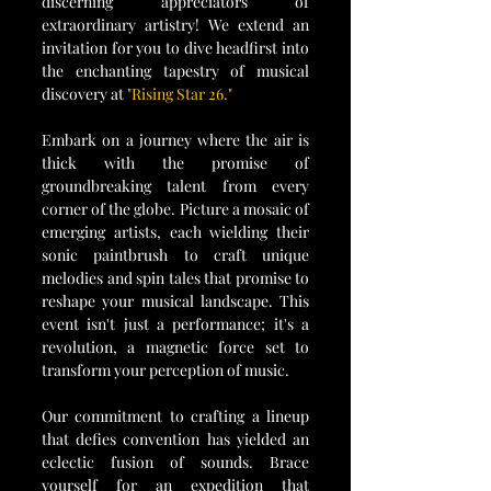
discerning appreciators of 
extraordinary artistry! We extend an 
invitation for you to dive headfirst into 
the enchanting tapestry of musical 
discovery at 
"Rising Star 26."
Embark on a journey where the air is 
thick with the promise of 
groundbreaking talent from every 
corner of the globe. Picture a mosaic of 
emerging artists, each wielding their 
sonic paintbrush to craft unique 
melodies and spin tales that promise to 
reshape your musical landscape. This 
event isn't just a performance; it's a 
revolution, a magnetic force set to 
transform your perception of music.
Our commitment to crafting a lineup 
that defies convention has yielded an 
eclectic fusion of sounds. Brace 
yourself for an expedition that 