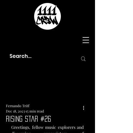
Fernando Triff
Dec 18, 2023
15 min read
Rising Star #26
Greetings, fellow music explorers and 