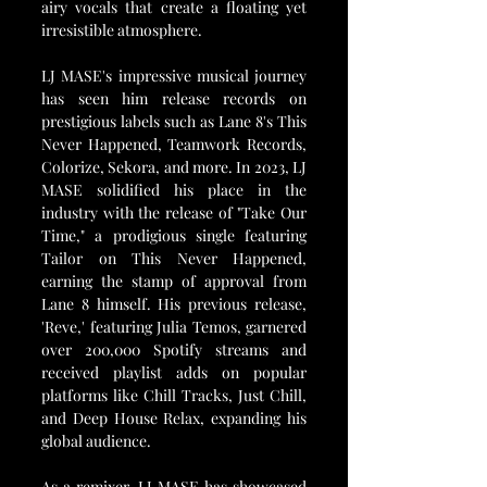
airy vocals that create a floating yet 
irresistible atmosphere.
LJ MASE's impressive musical journey 
has seen him release records on 
prestigious labels such as Lane 8's This 
Never Happened, Teamwork Records, 
Colorize, Sekora, and more. In 2023, LJ 
MASE solidified his place in the 
industry with the release of "Take Our 
Time," a prodigious single featuring 
Tailor on This Never Happened, 
earning the stamp of approval from 
Lane 8 himself. His previous release, 
'Reve,' featuring Julia Temos, garnered 
over 200,000 Spotify streams and 
received playlist adds on popular 
platforms like Chill Tracks, Just Chill, 
and Deep House Relax, expanding his 
global audience.
As a remixer, LJ MASE has showcased 