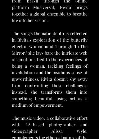
from Brazil through the online 
platform Musiversal, Rivita brings 
together a global ensemble to breathe 
life into her vision.
The song's thematic depth is reflected 
in Rivita's exploration of the butterfly 
effect of womanhood. Through "In The 
Mirror," she lays bare the intricate web 
of emotions tied to the experiences of 
being a woman, tackling feelings of 
invalidation and the insidious sense of 
unworthiness. Rivita doesn't shy away 
from confronting these challenges; 
instead, she transforms them into 
something beautiful, using art as a 
medium of empowerment.
The music video, a collaborative effort 
with LA-based photographer and 
videographer Alissa Wyle, 
complements the ethereal nature of the 