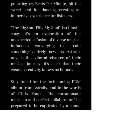
pulsating 125 Beats Per Minute, hit the 
sweet spot for dancing, creating an 
immersive experience for listeners.
"The Rhythm Fills My Soul" isn't just a 
song; it's an exploration of the 
unexpected, a fusion of diverse musical 
influences converging to create 
something entirely new. As Astralix 
unveils this vibrant chapter of their 
musical journey, it's clear that their 
cosmic creativity knows no bounds.
Stay tuned for the forthcoming EDM 
album from Astralix, and in the words 
of Chris Zoupa, "the consummate 
musician and perfect collaborator," be 
prepared to be captivated by a sound 
that transcends the limits of 
expectation. Astralix is not just 
breaking boundaries; they're forging 