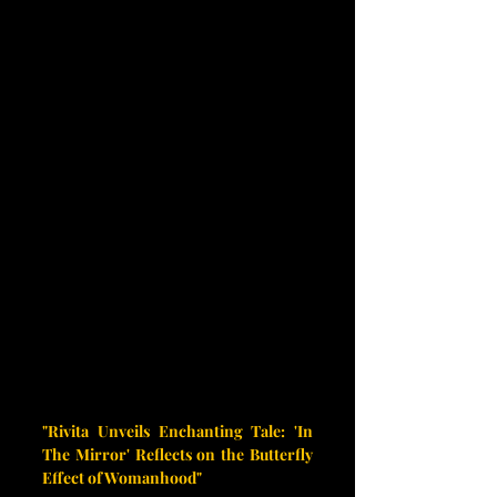
"Rivita Unveils Enchanting Tale: 'In 
The Mirror' Reflects on the Butterfly 
Effect of Womanhood"