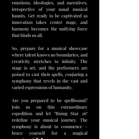
emotions, ideologies, and narratives, 
irrespective of your usual musical 
haunts. Get ready to be captivated as 
innovation takes center stage, and 
harmony becomes the unifying force 
that binds us all.
So, prepare for a musical showcase 
where talent knows no boundaries, and 
creativity stretches to infinity. The 
stage is set, and the performers are 
poised to cast their spells, conjuring a 
symphony that revels in the vast and 
varied expressions of humanity.
Are you prepared to be spellbound? 
Join us on this extraordinary 
expedition and let "Rising Star 26" 
redefine your musical journey. The 
symphony is about to commence – 
brace yourself for a magical 