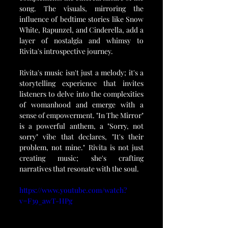
song. The visuals, mirroring the 
influence of bedtime stories like Snow 
White, Rapunzel, and Cinderella, add a 
layer of nostalgia and whimsy to 
Rivita's introspective journey.
Rivita's music isn't just a melody; it's a 
storytelling experience that invites 
listeners to delve into the complexities 
of womanhood and emerge with a 
sense of empowerment. "In The Mirror" 
is a powerful anthem, a "Sorry, not 
sorry" vibe that declares, "It's their 
problem, not mine." Rivita is not just 
creating music; she's crafting 
narratives that resonate with the soul. 
https://www.youtube.com/watch?
v=F39_awT-HPg