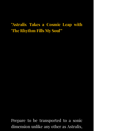
"Astralix Takes a Cosmic Leap with 
'The Rhythm Fills My Soul'"
Prepare to be transported to a sonic 
dimension unlike any other as Astralix, 