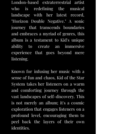
London-based extraterrestrial artist 
who is redefining the musical 
landscape with her latest record, 
"Horizon Double Negative." A sonic 
journey that transcends boundaries 
and embraces a myriad of genres, this 
album is a testament to Kid's unique 
ability to create an immersive 
experience that goes beyond mere 
listening.
Known for infusing her music with a 
sense of fun and chaos, Kid of the Star 
System takes her listeners on a warm 
and comforting journey through the 
vast landscapes of self-discovery. This 
is not merely an album; it's a cosmic 
exploration that engages listeners on a 
profound level, encouraging them to 
peel back the layers of their own 
identities.