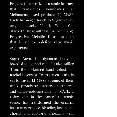
Prepare to embark on a sonic journey 
that transcends boundaries as 
Melbourne-based producer LJ MASE 
lends his magic touch to Sugar Nova's 
original track, "Finish What You 
Started." The result? An epic, sweeping, 
Progressive Melodic House anthem 
that is set to redefine your music 
experience.
Sugar Nova, the dynamic Denver-
based duo comprised of Luke Miller 
(from the acclaimed band Lotus) and 
Rachel Eisenstat (from Raven Jane), is 
set to unveil LJ MASE's remix of their 
track, promising listeners an ethereal 
and dance-inducing vibe. LJ MASE, a 
rising star in the Australian music 
scene, has transformed the original 
into a masterpiece, blending lush piano 
chords and euphoric arpeggios with 