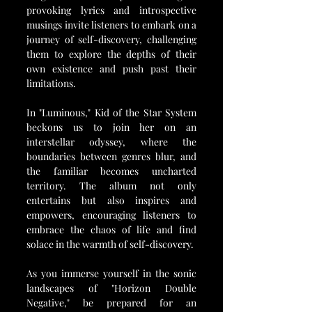
provoking lyrics and introspective 
musings invite listeners to embark on a 
journey of self-discovery, challenging 
them to explore the depths of their 
own existence and push past their 
limitations.
In "Luminous," Kid of the Star System 
beckons us to join her on an 
interstellar odyssey, where the 
boundaries between genres blur, and 
the familiar becomes uncharted 
territory. The album not only 
entertains but also inspires and 
empowers, encouraging listeners to 
embrace the chaos of life and find 
solace in the warmth of self-discovery.
As you immerse yourself in the sonic 
landscapes of "Horizon Double 
Negative," be prepared for an 