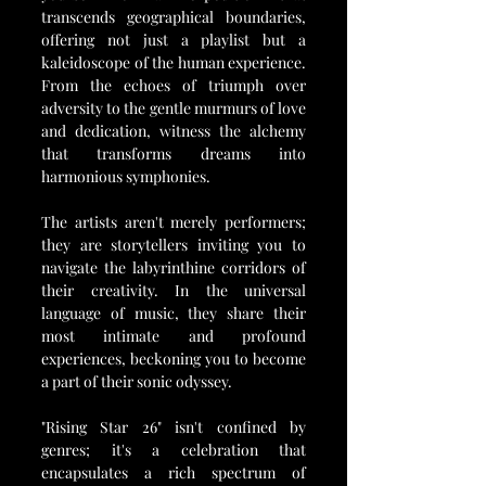
transcends geographical boundaries, 
offering not just a playlist but a 
kaleidoscope of the human experience. 
From the echoes of triumph over 
adversity to the gentle murmurs of love 
and dedication, witness the alchemy 
that transforms dreams into 
harmonious symphonies.
The artists aren't merely performers; 
they are storytellers inviting you to 
navigate the labyrinthine corridors of 
their creativity. In the universal 
language of music, they share their 
most intimate and profound 
experiences, beckoning you to become 
a part of their sonic odyssey.
"Rising Star 26" isn't confined by 
genres; it's a celebration that 
encapsulates a rich spectrum of 