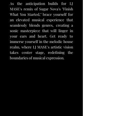
As the anticipation builds for LJ 
MASE's remix of Sugar Nova's "Finish 
What You Started," brace yourself for 
an elevated musical experience that 
seamlessly blends genres, creating a 
sonic masterpiece that will linger in 
your ears and heart. Get ready to 
immerse yourself in the melodic house 
realm, where LJ MASE's artistic vision 
takes center stage, redefining the 
boundaries of musical expression.