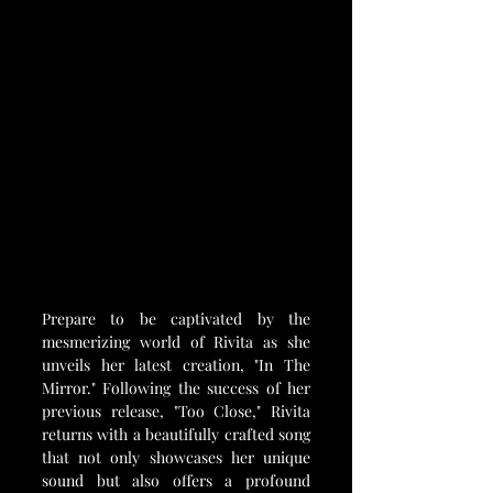
Prepare to be captivated by the 
mesmerizing world of Rivita as she 
unveils her latest creation, "In The 
Mirror." Following the success of her 
previous release, "Too Close," Rivita 
returns with a beautifully crafted song 
that not only showcases her unique 
sound but also offers a profound 