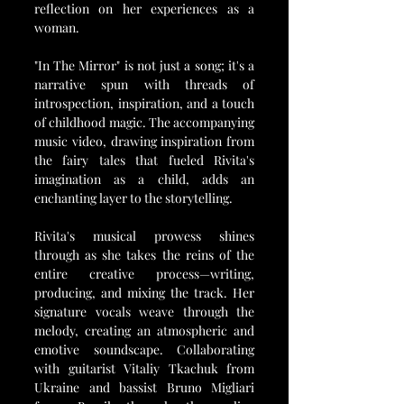
reflection on her experiences as a 
woman.
"In The Mirror" is not just a song; it's a 
narrative spun with threads of 
introspection, inspiration, and a touch 
of childhood magic. The accompanying 
music video, drawing inspiration from 
the fairy tales that fueled Rivita's 
imagination as a child, adds an 
enchanting layer to the storytelling.
Rivita's musical prowess shines 
through as she takes the reins of the 
entire creative process—writing, 
producing, and mixing the track. Her 
signature vocals weave through the 
melody, creating an atmospheric and 
emotive soundscape. Collaborating 
with guitarist Vitaliy Tkachuk from 
Ukraine and bassist Bruno Migliari 