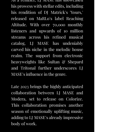
his prowess with stellar edits, including 
his rendition of DJ Matrick's 'Yours,' 
released on MaRLo's label Reaching 
Altitude. With over 70,000 monthly 
listeners and upwards of 10 million 
streams across his refined musical 
catalog, LJ MASE has undeniably 
carved his niche in the melodic house 
realm. The support from electronic 
heavyweights like Sultan & Shepard 
and Tritonal further underscores LJ 
MASE's influence in the genre.
Late 2023 brings the highly anticipated 
collaboration between LJ MASE and 
Modera, set to release on Colorize. 
This collaboration promises another 
season of emotionally uplifting music, 
adding to LJ MASE's already impressive 
body of work.