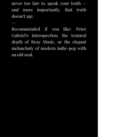
never too late to speak your truth — 
and more importantly, that truth 
doesn’t age.
—
Recommended if you like: Peter 
Gabriel’s introspection, the textural 
depth of Roxy Music, or the elegant 
melancholy of modern indie-pop with 
an old soul.