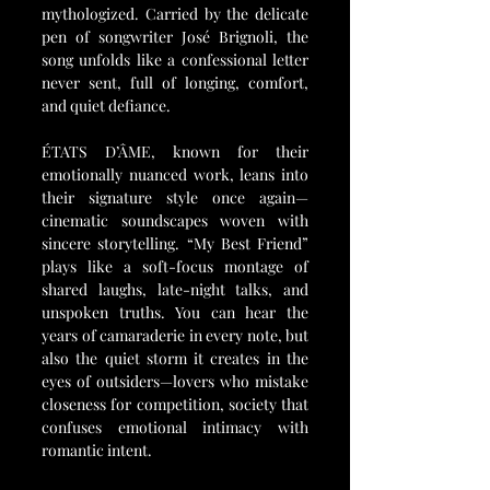
mythologized. Carried by the delicate 
pen of songwriter José Brignoli, the 
song unfolds like a confessional letter 
never sent, full of longing, comfort, 
and quiet defiance.
ÉTATS D’ÂME, known for their 
emotionally nuanced work, leans into 
their signature style once again—
cinematic soundscapes woven with 
sincere storytelling. “My Best Friend” 
plays like a soft-focus montage of 
shared laughs, late-night talks, and 
unspoken truths. You can hear the 
years of camaraderie in every note, but 
also the quiet storm it creates in the 
eyes of outsiders—lovers who mistake 
closeness for competition, society that 
confuses emotional intimacy with 
romantic intent.