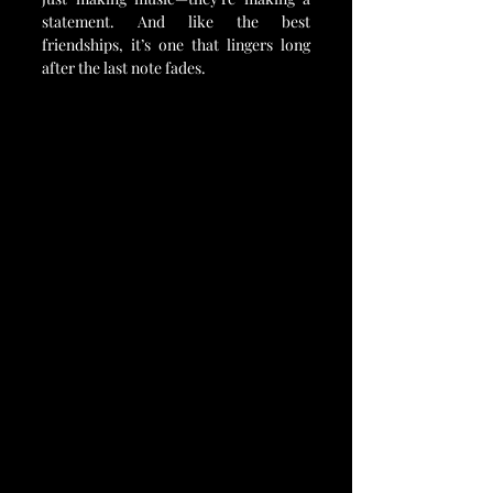
statement. And like the best 
friendships, it’s one that lingers long 
after the last note fades.