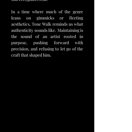
In a time where much of the genre 
leans on gimmicks or fleeting 
aesthetics, Tone Walk reminds us what 
authenticity sounds like. Maintaining is 
the sound of an artist rooted in 
purpose, pushing forward with 
precision, and refusing to let go of the 
craft that shaped him.