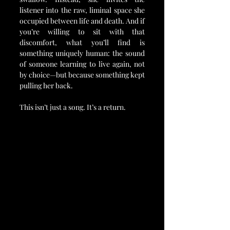
listener into the raw, liminal space she 
occupied between life and death. And if 
you’re willing to sit with that 
discomfort, what you’ll find is 
something uniquely human: the sound 
of someone learning to live again, not 
by choice—but because something kept 
pulling her back.
This isn’t just a song. It’s a return.