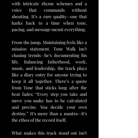
with intricate rhyme schemes and a 
voice that commands without 
shouting. It’s a rare quality—one that 
harks back to a time when tone, 
pacing, and message meant everything.
From the jump, Maintaining feels like a 
mission statement. Tone Walk isn't 
chasing trends—he’s documenting his 
life. Balancing fatherhood, work, 
music, and leadership, the track plays 
like a diary entry for anyone trying to 
keep it all together. There’s a quote 
from Tone that sticks long after the 
beat fades: “Every step you take and 
move you make has to be calculated 
and precise. You decide your own 
destiny.” It’s more than a mantra—it’s 
the ethos of the record itself.
What makes this track stand out isn’t 