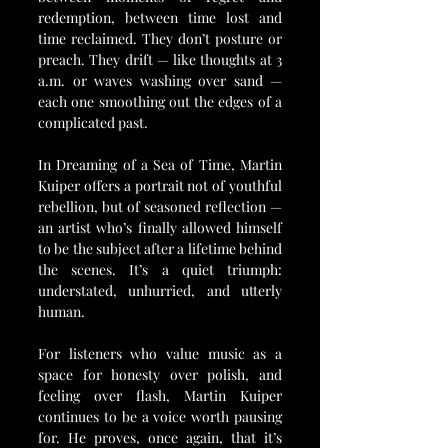
redemption, between time lost and 
time reclaimed. They don’t posture or 
preach. They drift — like thoughts at 3 
a.m. or waves washing over sand — 
each one smoothing out the edges of a 
complicated past.
In Dreaming of a Sea of Time, Martin 
Kuiper offers a portrait not of youthful 
rebellion, but of seasoned reflection — 
an artist who’s finally allowed himself 
to be the subject after a lifetime behind 
the scenes. It’s a quiet triumph: 
understated, unhurried, and utterly 
human.
For listeners who value music as a 
space for honesty over polish, and 
feeling over flash, Martin Kuiper 
continues to be a voice worth pausing 
for. He proves, once again, that it’s 