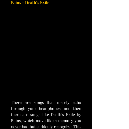
Bains – Death’s Exile
There are songs that merely echo 
through your headphones—and then 
there are songs like Death’s Exile by 
Bains, which move like a memory you 
never had but suddenly recognize. This 