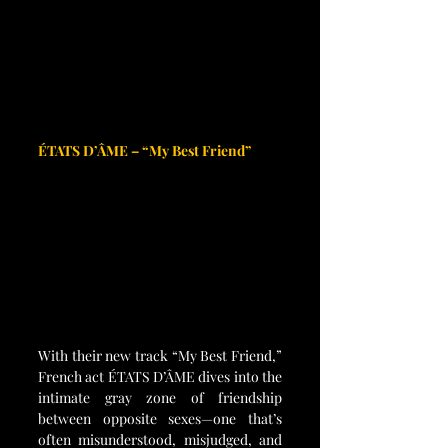
ÉTATS D’ÂME – “My Best Friend”
With their new track “My Best Friend,” 
French act ÉTATS D’ÂME dives into the 
intimate gray zone of friendship 
between opposite sexes—one that’s 
often misunderstood, misjudged, and 