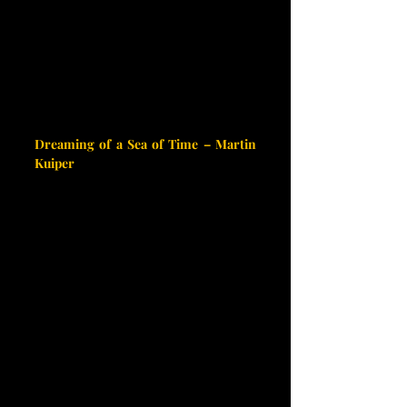
Dreaming of a Sea of Time – Martin 
Kuiper