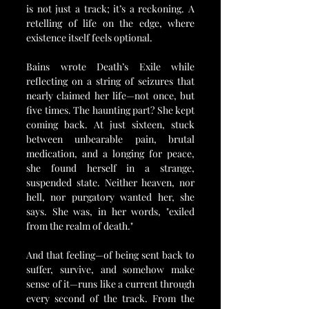
is not just a track; it’s a reckoning. A 
retelling of life on the edge, where 
existence itself feels optional.
Bains wrote Death’s Exile while 
reflecting on a string of seizures that 
nearly claimed her life—not once, but 
five times. The haunting part? She kept 
coming back. At just sixteen, stuck 
between unbearable pain, brutal 
medication, and a longing for peace, 
she found herself in a strange, 
suspended state. Neither heaven, nor 
hell, nor purgatory wanted her, she 
says. She was, in her words, "exiled 
from the realm of death."
And that feeling—of being sent back to 
suffer, survive, and somehow make 
sense of it—runs like a current through 
every second of the track. From the 