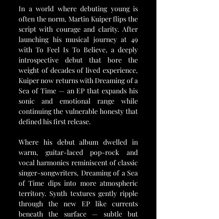
In a world where debuting young is 
often the norm, Martin Kuiper flips the 
script with courage and clarity. After 
launching his musical journey at 49 
with To Feel Is To Believe, a deeply 
introspective debut that bore the 
weight of decades of lived experience, 
Kuiper now returns with Dreaming of a 
Sea of Time — an EP that expands his 
sonic and emotional range while 
continuing the vulnerable honesty that 
defined his first release.
Where his debut album dwelled in 
warm, guitar-laced pop-rock and 
vocal harmonies reminiscent of classic 
singer-songwriters, Dreaming of a Sea 
of Time dips into more atmospheric 
territory. Synth textures gently ripple 
through the new EP like currents 
beneath the surface — subtle but 