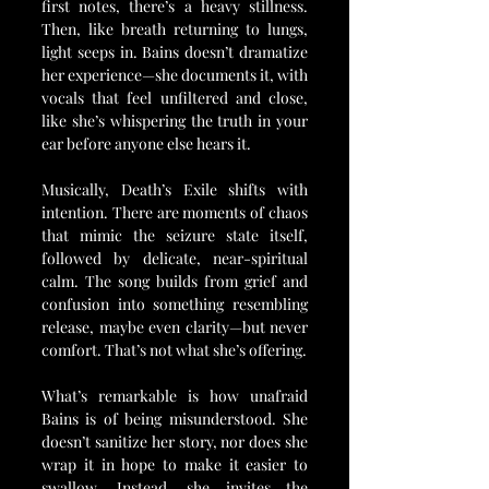
first notes, there’s a heavy stillness. 
Then, like breath returning to lungs, 
light seeps in. Bains doesn’t dramatize 
her experience—she documents it, with 
vocals that feel unfiltered and close, 
like she’s whispering the truth in your 
ear before anyone else hears it.
Musically, Death’s Exile shifts with 
intention. There are moments of chaos 
that mimic the seizure state itself, 
followed by delicate, near-spiritual 
calm. The song builds from grief and 
confusion into something resembling 
release, maybe even clarity—but never 
comfort. That’s not what she’s offering.
What’s remarkable is how unafraid 
Bains is of being misunderstood. She 
doesn’t sanitize her story, nor does she 
wrap it in hope to make it easier to 
swallow. Instead, she invites the 