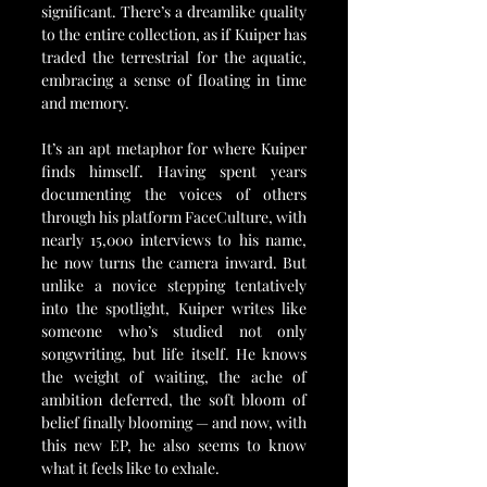
significant. There’s a dreamlike quality 
to the entire collection, as if Kuiper has 
traded the terrestrial for the aquatic, 
embracing a sense of floating in time 
and memory.
It’s an apt metaphor for where Kuiper 
finds himself. Having spent years 
documenting the voices of others 
through his platform FaceCulture, with 
nearly 15,000 interviews to his name, 
he now turns the camera inward. But 
unlike a novice stepping tentatively 
into the spotlight, Kuiper writes like 
someone who’s studied not only 
songwriting, but life itself. He knows 
the weight of waiting, the ache of 
ambition deferred, the soft bloom of 
belief finally blooming — and now, with 
this new EP, he also seems to know 
what it feels like to exhale.