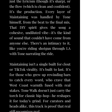
just the lyricism (though it’s sharp), or 
the flow (which is clean and confident). 
It’s the production. Every layer of 
Maintaining was handled by Tone 
himself, from the beat to the final mix. 
That DIY spirit gives the song a 
cohesive, undiluted vibe—it’s the kind 
of sound that couldn’t have come from 
anyone else. There’s an intimacy to it, 
like you're riding shotgun through LA 
with Tone narrating the ride.
Maintaining isn’t a single built for clout 
or TikTok virality. It’s built to last. It’s 
for those who grew up rewinding bars 
to catch every word, who crave that 
West Coast warmth fused with real 
stakes. Tone Walk doesn't just carry the 
torch for classic hip-hop—he reshapes 
it for today’s grind. For curators and 
heads alike, this track is proof that real 
still recognizes real.