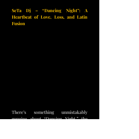
SeTa Dj – “Dancing Night”: A 
Heartbeat of Love, Loss, and Latin 
Fusion
There’s something unmistakably 
genuine about “Dancing Night,” the 
latest single by SeTa Dj — a sonic 
tribute to a love story that never quite 
found its happy ending. Rooted in the 