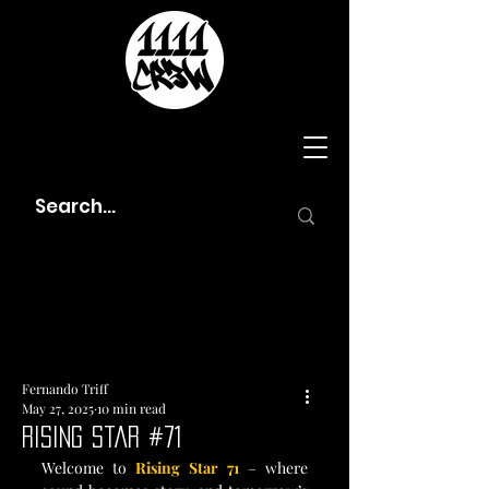
Fernando Triff
May 27, 2025
10 min read
Rising Star #71
Welcome to 
Rising Star 71
 – where 