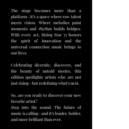
The stage becomes more than a 
platform—it’s a space where raw talent 
meets vision. Where melodies paint 
moments and rhythm builds bridges. 
With every act, Rising Star 71 honors 
the spirit of innovation and the 
universal connection music brings to 
our lives.
Celebrating diversity, discovery, and 
the beauty of untold stories, this 
edition spotlights artists who are not 
just rising—but redefining what’s next.
So, are you ready to discover your new 
favorite artist?
Step into the sound. The future of 
music is calling—and it’s louder, bolder, 
and more brilliant than ever. 