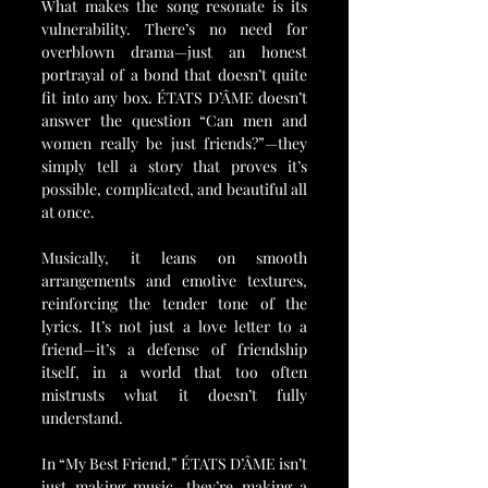
What makes the song resonate is its 
vulnerability. There’s no need for 
overblown drama—just an honest 
portrayal of a bond that doesn’t quite 
fit into any box. ÉTATS D’ÂME doesn’t 
answer the question “Can men and 
women really be just friends?”—they 
simply tell a story that proves it’s 
possible, complicated, and beautiful all 
at once.
Musically, it leans on smooth 
arrangements and emotive textures, 
reinforcing the tender tone of the 
lyrics. It’s not just a love letter to a 
friend—it’s a defense of friendship 
itself, in a world that too often 
mistrusts what it doesn’t fully 
understand.
In “My Best Friend,” ÉTATS D’ÂME isn’t 
just making music—they’re making a 