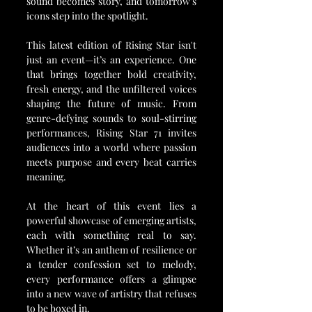
sound becomes story, and tomorrow’s 
icons step into the spotlight.
This latest edition of Rising Star isn't 
just an event—it’s an experience. One 
that brings together bold creativity, 
fresh energy, and the unfiltered voices 
shaping the future of music. From 
genre-defying sounds to soul-stirring 
performances, Rising Star 71 invites 
audiences into a world where passion 
meets purpose and every beat carries 
meaning.
At the heart of this event lies a 
powerful showcase of emerging artists, 
each with something real to say. 
Whether it’s an anthem of resilience or 
a tender confession set to melody, 
every performance offers a glimpse 
into a new wave of artistry that refuses 
to be boxed in.