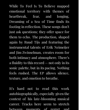
While To Feel Is To Believe mapped 
emotional territory with themes of 
heartbreak, fear, and longing, 
Dreaming of a Sea of Time finds its 
footing in reflection. These songs don’t 
just ask questions; they offer space for 
them to echo. The production, shaped 
again by Ruud Tijs and featuring the 
instrumental talents of Erik Neimeijer 
and Jim Zwinselman, creates room for 
both intimacy and atmosphere. There’s 
a fluidity to this record — not only in its 
sonic palette, but in its pacing. Nothing 
feels rushed. The EP allows silence, 
texture, and emotion to breathe.
It’s hard not to read this work 
autobiographically, especially given the 
context of his late-blooming musical 
career. Tracks here seem to stretch 
between moments of regret and 