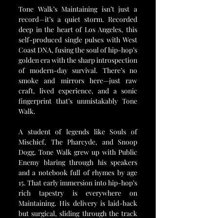
Tone Walk’s Maintaining isn’t just a 
record—it’s a quiet storm. Recorded 
deep in the heart of Los Angeles, this 
self-produced single pulses with West 
Coast DNA, fusing the soul of hip-hop’s 
golden era with the sharp introspection 
of modern-day survival. There’s no 
smoke and mirrors here—just raw 
craft, lived experience, and a sonic 
fingerprint that’s unmistakably Tone 
Walk.
A student of legends like Souls of 
Mischief, The Pharcyde, and Snoop 
Dogg, Tone Walk grew up with Public 
Enemy blaring through his speakers 
and a notebook full of rhymes by age 
15. That early immersion into hip-hop’s 
rich tapestry is everywhere on 
Maintaining. His delivery is laid-back 
but surgical, sliding through the track 